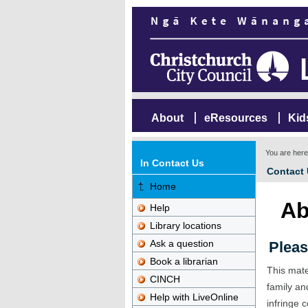
About
eResources
Kid
You are her
In Contact Us
Contact
Home
Ab
Help
Library locations
Ask a question
Pleas
Book a librarian
This mate
CINCH
family an
Help with LiveOnline
infringe c