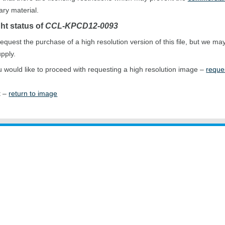
ary material.
ht status of
CCL-KPCD12-0093
equest the purchase of a high resolution version of this file, but we ma
upply.
ou would like to proceed with requesting a high resolution image –
reque
t –
return to image