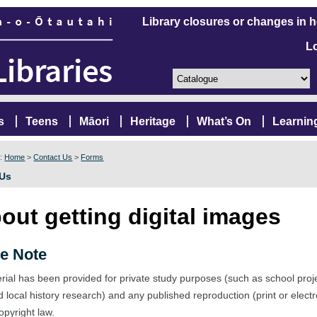
Library closures or changes in 
L
s
Teens
Māori
Heritage
What’s On
Learnin
e:
Home
>
Contact Us
>
Forms
 Us
out getting digital images
e Note
rial has been provided for private study purposes (such as school proj
d local history research) and any published reproduction (print or elect
opyright law.