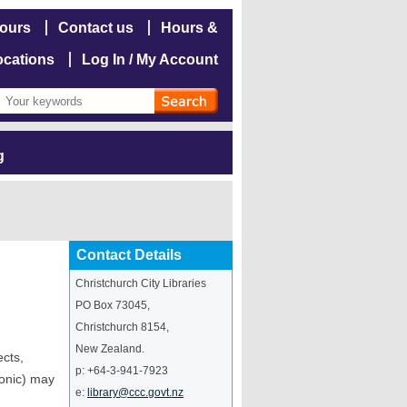
hours
Contact us
Hours &
ocations
Log In / My Account
g
Contact Details
Christchurch City Libraries
PO Box 73045
,
Christchurch
8154
,
New Zealand
.
ects,
p:
+64-3-941-7923
ronic) may
e:
library@ccc.govt.nz