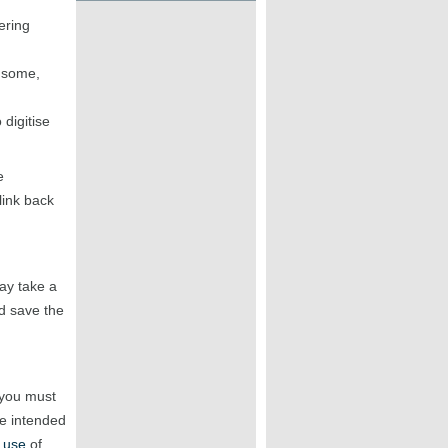
ering
r some,
digitise
e
link back
may take a
 save the
 you must
he intended
 use
of