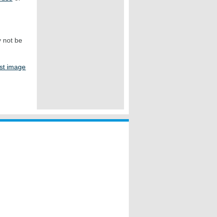
y not be
st image