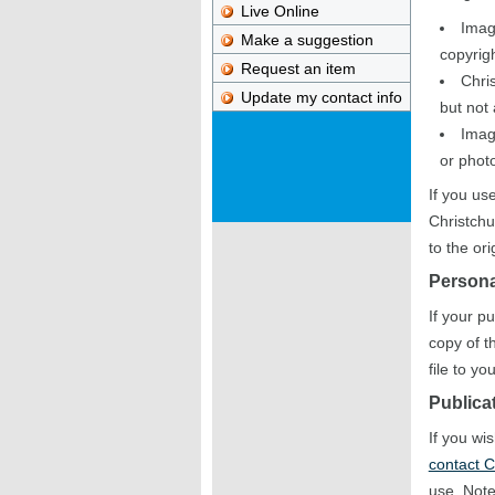
Live Online
Imag
Make a suggestion
copyrigh
Request an item
Chris
Update my contact info
but not
Imag
or photo
If you us
Christchu
to the or
Persona
If your p
copy of t
file to y
Publica
If you wi
contact C
use. Note