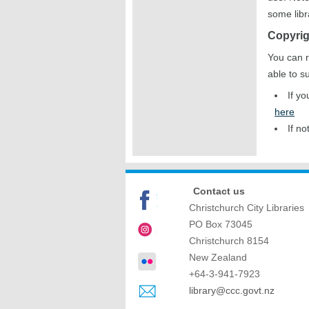
some libr
Copyrig
You can r
able to s
If y
here
If no
Contact us
Christchurch City Libraries
PO Box 73045
Christchurch
8154
New Zealand
+64-3-941-7923
library@ccc.govt.nz