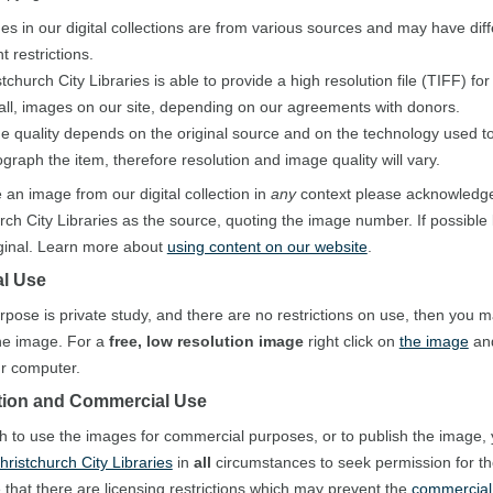
es in our digital collections are from various sources and may have diff
t restrictions.
tchurch City Libraries is able to provide a high resolution file (TIFF) fo
 all, images on our site, depending on our agreements with donors.
e quality depends on the original source and on the technology used to 
graph the item, therefore resolution and image quality will vary.
e an image from our digital collection in
any
context please acknowledg
rch City Libraries as the source, quoting the image number. If possible 
iginal. Learn more about
using content on our website
.
l Use
urpose is private study, and there are no restrictions on use, then you 
he image. For a
free, low resolution image
right click on
the image
and
our computer.
tion and Commercial Use
sh to use the images for commercial purposes, or to publish the image,
hristchurch City Libraries
in
all
circumstances to seek permission for t
 that there are licensing restrictions which may prevent the
commercial