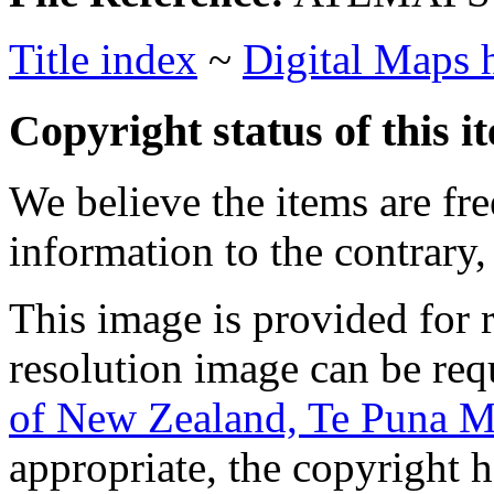
Title index
~
Digital Maps
Copyright status of this i
We believe the items are fre
information to the contrary,
This image is provided for 
resolution image can be re
of New Zealand, Te Puna M
appropriate, the copyright 