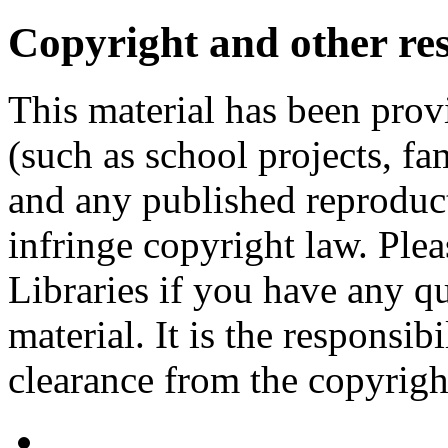
Copyright and other res
This material has been prov
(such as school projects, fa
and any published reproduct
infringe copyright law. Ple
Libraries if you have any qu
material. It is the responsibi
clearance from the copyrigh