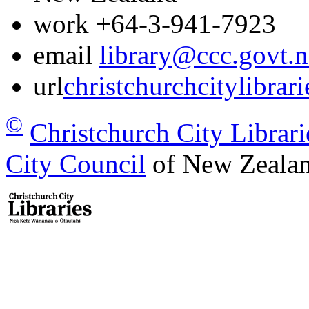
work
+64-3-941-7923
email
library@ccc.govt.n
url
christchurchcitylibrar
©
Christchurch City Librari
City Council
of New Zealan