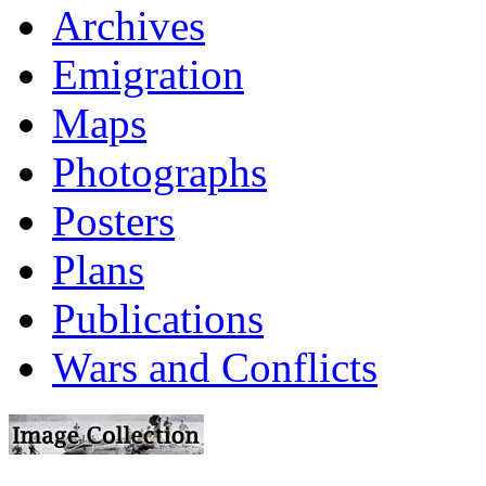
Archives
Emigration
Maps
Photographs
Posters
Plans
Publications
Wars and Conflicts