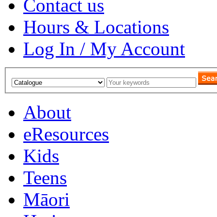
Contact us
Hours & Locations
Log In / My Account
About
eResources
Kids
Teens
Māori