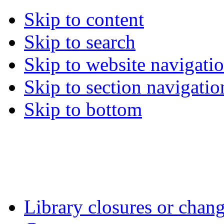
Skip to content
Skip to search
Skip to website navigati
Skip to section navigatio
Skip to bottom
Library closures or chang