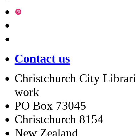
Contact us
Christchurch City Librari
work
PO Box 73045
Christchurch
8154
New Zealand