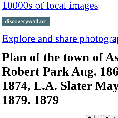
10000s of local images
Explore and share photogr
Plan of the town of A
Robert Park Aug. 18
1874, L.A. Slater May
1879. 1879