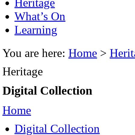
Heritage
What’s On
Learning
You are here:
Home
>
Herit
Heritage
Digital Collection
Home
Digital Collection