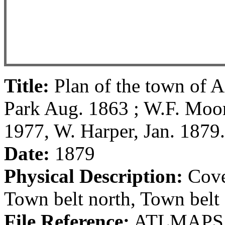
Title:
Plan of the town of A
Park Aug. 1863 ; W.F. Moo
1977, W. Harper, Jan. 1879.
Date:
1879
Physical Description:
Cover
Town belt north, Town belt 
File Reference:
ATLMAPS 