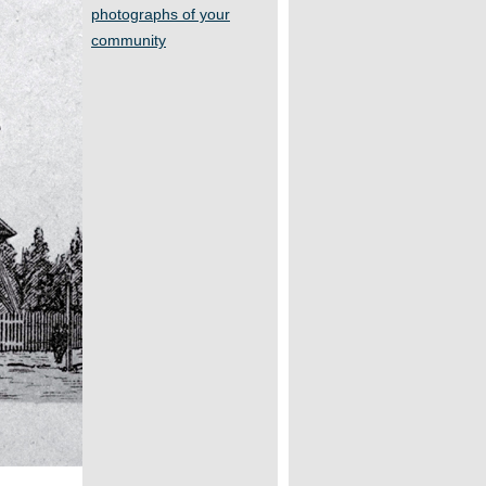
photographs of your
community