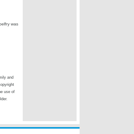
belfry was
mily and
copyright
he use of
lder.