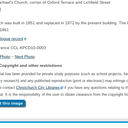
ichael's Church, corner of Oxford Terrace and Lichfield Street
]
h was built in 1851 and replaced in 1872 by the present building. The 
 1861
alogue record
rence
CCL-KPCD10-0003
 Photo
~
Next Photo
Copyright and other restrictions
ial has been provided for private study purposes (such as school projects, fa
ory research) and any published reproduction (print or electronic) may infringe 
se contact
Christchurch City Libraries
if you have any questions relating to t
al. It is the responsibility of the user to obtain clearance from the copyright ho
 this image