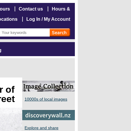
hours
Contact us
Hours &
ocations
Log In / My Account
g
r of
reet
10000s of local images
Explore and share