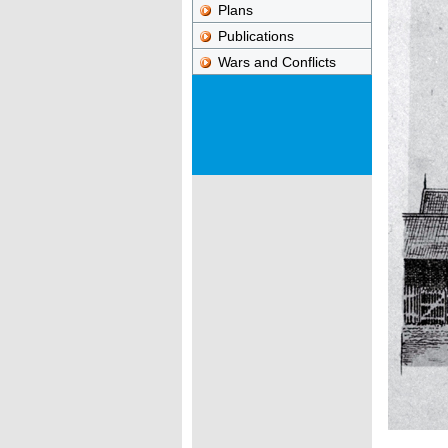
Plans
Publications
Wars and Conflicts