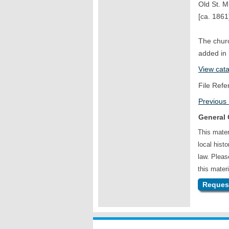
Old St. M
[ca. 1861
The churc
added in
View cat
File Refe
Previous
General 
This mater
local hist
law. Plea
this materi
Request