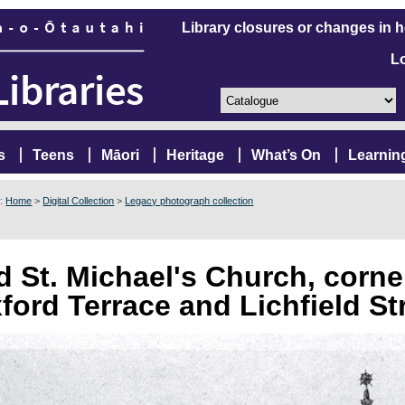
Library closures or changes in 
L
s
Teens
Māori
Heritage
What’s On
Learnin
e:
Home
>
Digital Collection
>
Legacy photograph collection
d St. Michael's Church, corne
ford Terrace and Lichfield St