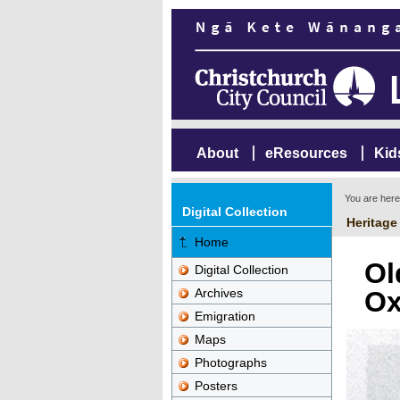
About
eResources
Kid
You are her
Digital Collection
Heritage
Home
Ol
Digital Collection
Archives
Ox
Emigration
Maps
Photographs
Posters