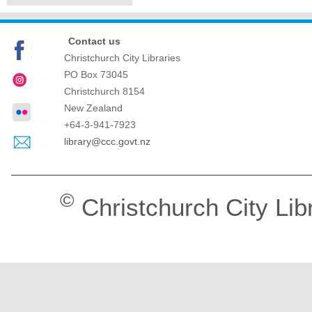
Contact us
Christchurch City Libraries
PO Box 73045
Christchurch
8154
New Zealand
+64-3-941-7923
library@ccc.govt.nz
©
Christchurch City Lib