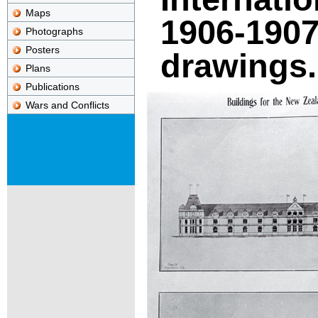
Maps
1906-1907 
Photographs
Posters
drawings.
Plans
Publications
Wars and Conflicts