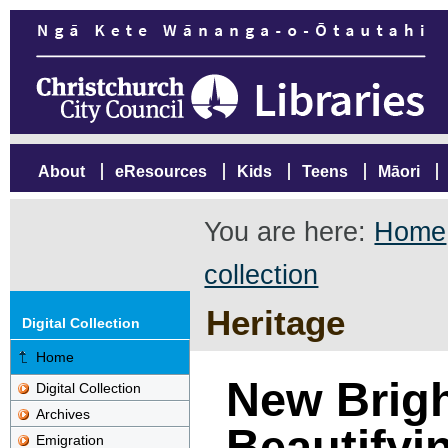
About
eResources
Kids
Teens
Māori
You are here:
Home
collection
Heritage
Digital Collection
Home
New Brigh
Digital Collection
Archives
Beautifyi
Emigration