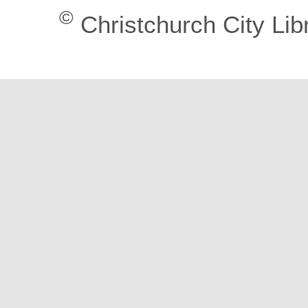
©
Christchurch City Lib