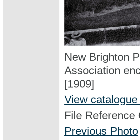
New Brighton Pi
Association enc
[1909]
View catalogue
File Reference
Previous Photo