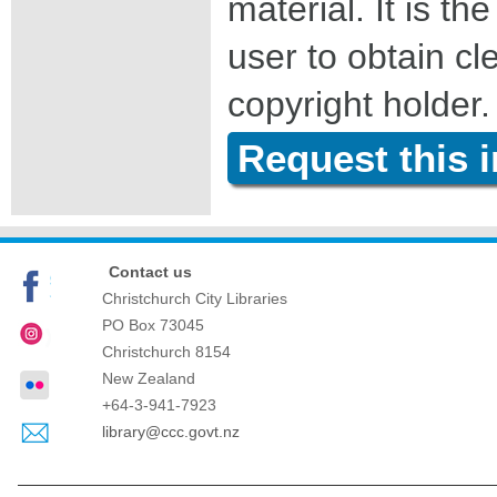
material. It is the
user to obtain c
copyright holder.
Request this 
Contact us
Christchurch City Libraries
PO Box 73045
Christchurch
8154
New Zealand
+64-3-941-7923
library@ccc.govt.nz