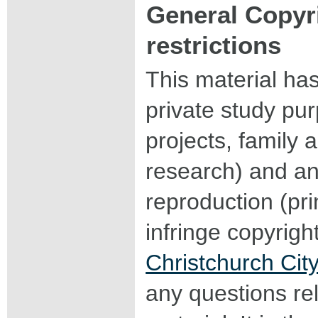
General Copyr
restrictions
This material ha
private study pu
projects, family a
research) and an
reproduction (pri
infringe copyrigh
Christchurch City
any questions rel