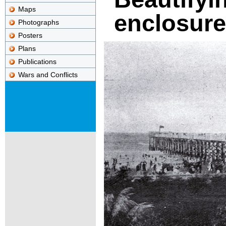
Maps
enclosure
Photographs
Posters
Plans
Publications
Wars and Conflicts