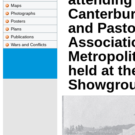
Maps
Canterbur
Photographs
Posters
and Pasto
Plans
Associati
Publications
Wars and Conflicts
Metropoli
held at t
Showgro