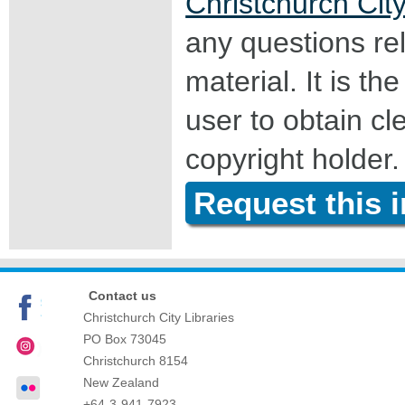
Christchurch City
any questions rel
material. It is the
user to obtain c
copyright holder.
Request this 
Contact us
Christchurch City Libraries
PO Box 73045
Christchurch
8154
New Zealand
+64-3-941-7923