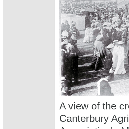
A view of the c
Canterbury Agri