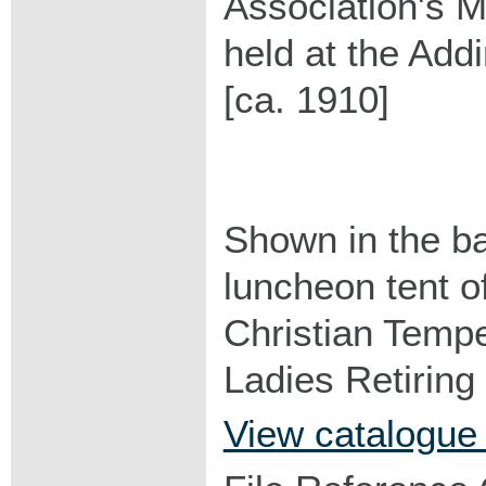
Association's M
held at the Ad
[ca. 1910]
Shown in the b
luncheon tent 
Christian Temp
Ladies Retirin
View catalogue