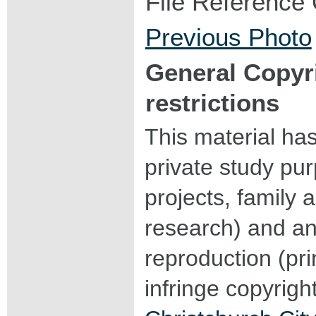
File Reference
Previous Photo
General Copyr
restrictions
This material ha
private study pu
projects, family a
research) and an
reproduction (pri
infringe copyrigh