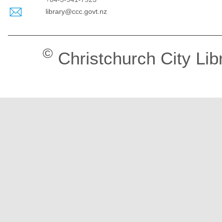
library@ccc.govt.nz
©
Christchurch City Lib