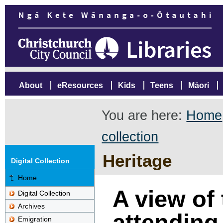
About
eResources
Kids
Teens
Māori
You are here:
Home
collection
Heritage
Digital Collection
Home
A view of
Digital Collection
Archives
attending
Emigration