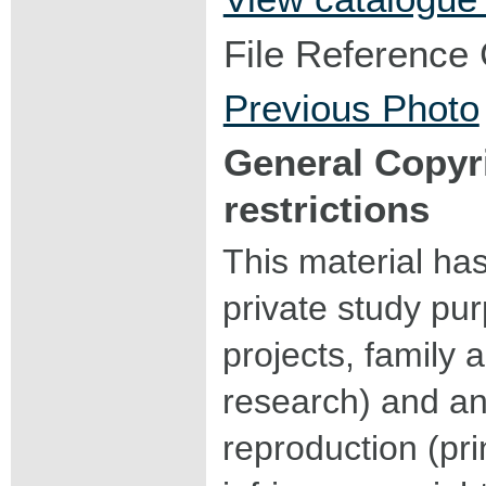
File Reference
Previous Photo
General Copyr
restrictions
This material ha
private study pu
projects, family a
research) and an
reproduction (pri