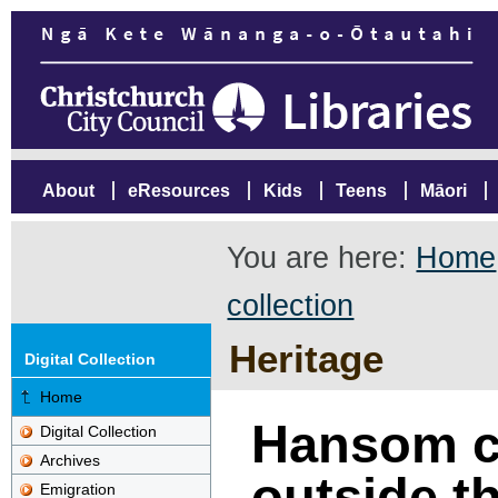
About
eResources
Kids
Teens
Māori
You are here:
Home
collection
Heritage
Digital Collection
Home
Hansom c
Digital Collection
Archives
outside th
Emigration