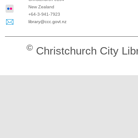
New Zealand
+64-3-941-7923
library@ccc.govt.nz
©
Christchurch City Lib