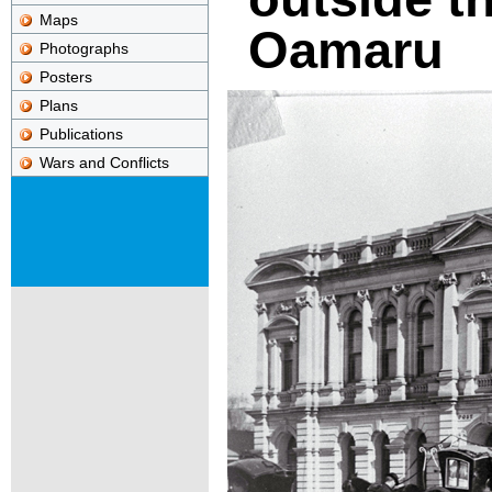
Maps
Oamaru
Photographs
Posters
Plans
Publications
Wars and Conflicts