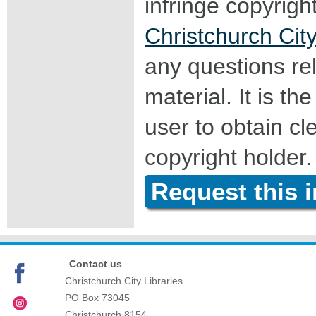
infringe copyrigh
Christchurch City
any questions rel
material. It is the
user to obtain c
copyright holder.
Request this 
Contact us
Christchurch City Libraries
PO Box 73045
Christchurch
8154