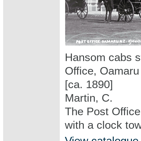
Hansom cabs st
Office, Oamaru
[ca. 1890]
Martin, C.
The Post Office
with a clock to
View catalogue