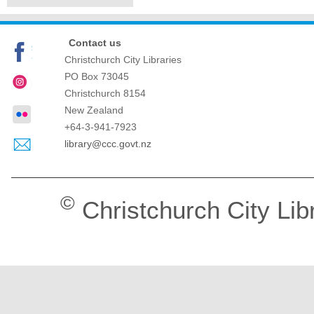
Contact us
Christchurch City Libraries
PO Box 73045
Christchurch
8154
New Zealand
+64-3-941-7923
library@ccc.govt.nz
©
Christchurch City Lib