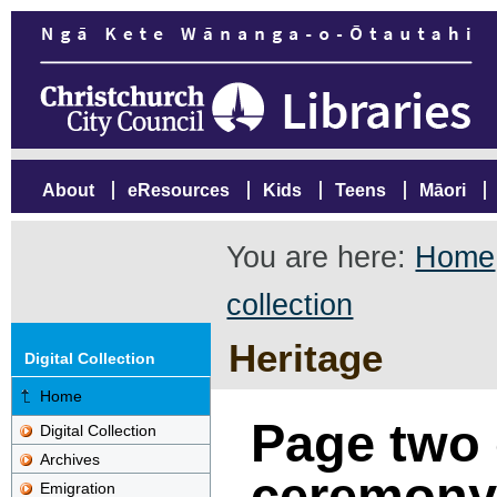
About
eResources
Kids
Teens
Māori
You are here:
Home
collection
Heritage
Digital Collection
Home
Page two 
Digital Collection
Archives
ceremony 
Emigration