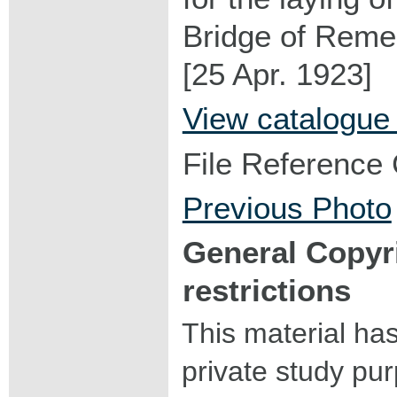
Bridge of Rem
[25 Apr. 1923]
View catalogue
File Reference
Previous Photo
General Copyr
restrictions
This material ha
private study pu