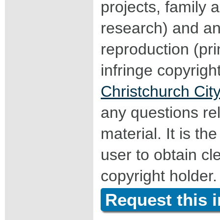
projects, family a
research) and an
reproduction (pri
infringe copyrigh
Christchurch City
any questions rel
material. It is the
user to obtain c
copyright holder.
Request this 