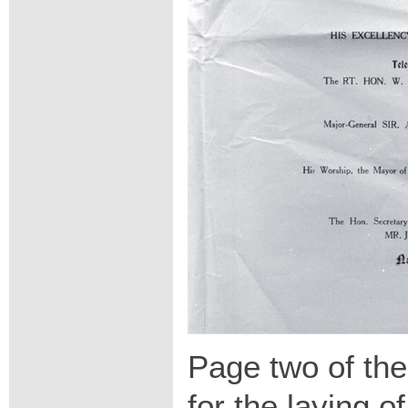
Page two of th
for the laying o