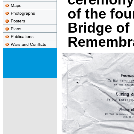
Maps
of the fo
Photographs
Posters
Bridge of
Plans
Remembr
Publications
Wars and Conflicts