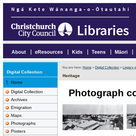
About
eResources
Kids
Teens
Māori
You are here:
Home
>
Digital Collection
>
Legacy p
Digital Collection
Heritage
Home
Photograph co
Digital Collection
Archives
Emigration
Maps
Photographs
Posters