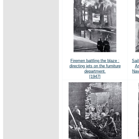
Firemen battling the blaze :
Sail
directing jets on the furniture
Ar
department.
Nav
[1947]