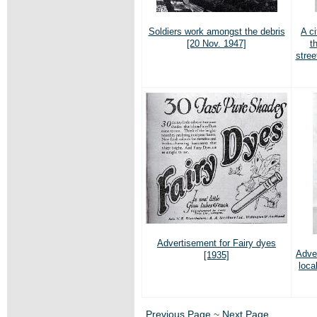
Soldiers work amongst the debris
A c
[20 Nov. 1947]
t
stree
Advertisement for Fairy dyes
Adve
[1935]
loca
Previous Page
~
Next Page