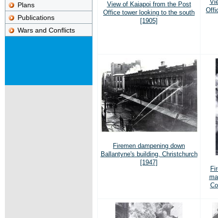
Vi
View of Kaiapoi from the Post
Plans
Offi
Office tower looking to the south
Publications
[1905]
Wars and Conflicts
Firemen dampening down
Ballantyne's building, Christchurch
[1947]
Fi
mai
Co