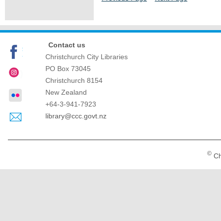
Contact us
Christchurch City Libraries
PO Box 73045
Christchurch
8154
New Zealand
+64-3-941-7923
library@ccc.govt.nz
©
Ch