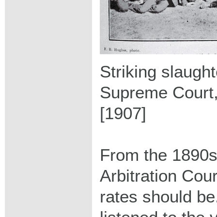
Striking slaugh
Supreme Court,
[1907]
From the 1890s
Arbitration Cou
rates should be