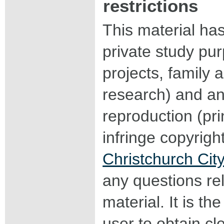
restrictions
This material ha
private study pu
projects, family a
research) and an
reproduction (pri
infringe copyrigh
Christchurch City
any questions rel
material. It is the
user to obtain c