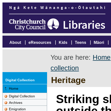
About
eResources
Kids
Teens
Māori
You are here:
Home
collection
Heritage
Digital Collection
Home
Striking 
Digital Collection
Archives
outside t
Emigration