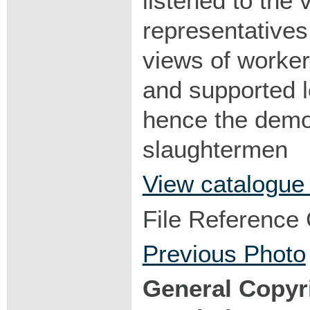
listened to the
representatives 
views of worker
and supported 
hence the demo
slaughtermen
View catalogue
File Reference
Previous Photo
General Copyr