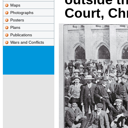
Maps
Court, Ch
Photographs
Posters
Plans
Publications
Wars and Conflicts