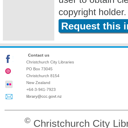
copyright holder.
Request this 
Contact us
Christchurch City Libraries
PO Box 73045
Christchurch
8154
New Zealand
+64-3-941-7923
library@ccc.govt.nz
©
Christchurch City Lib