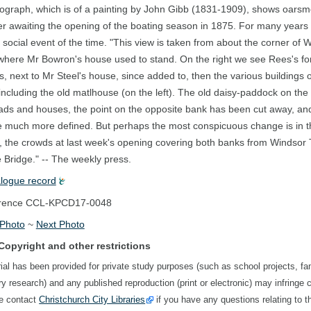
ograph, which is of a painting by John Gibb (1831-1909), shows oarsm
r awaiting the opening of the boating season in 1875. For many years 
 social event of the time. "This view is taken from about the corner of 
where Mr Bowron's house used to stand. On the right we see Rees's f
, next to Mr Steel's house, since added to, then the various buildings 
including the old matlhouse (on the left). The old daisy-paddock on the 
ads and houses, the point on the opposite bank has been cut away, an
e much more defined. But perhaps the most conspicuous change is in 
, the crowds at last week's opening covering both banks from Windsor 
Bridge." -- The weekly press.
alogue record
rence
CCL-KPCD17-0048
 Photo
~
Next Photo
Copyright and other restrictions
ial has been provided for private study purposes (such as school projects, fa
ory research) and any published reproduction (print or electronic) may infringe 
se contact
Christchurch City Libraries
if you have any questions relating to t