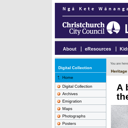
About
eResources
Kid
You are her
Digital Collection
Heritage
Home
A 
Digital Collection
Archives
th
Emigration
Maps
Photographs
Posters