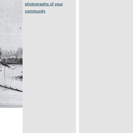
photographs of your
community