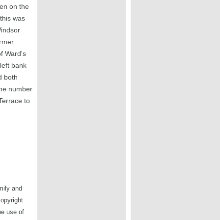
en on the
this was
Windsor
ormer
of Ward's
left bank
d both
the number
Terrace to
mily and
copyright
he use of