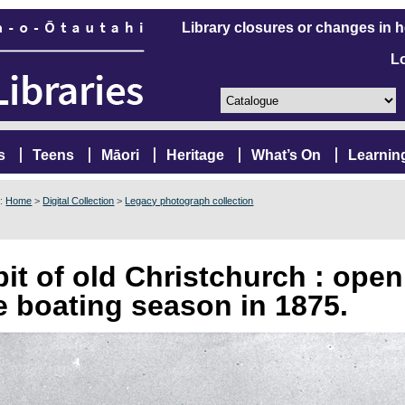
Library closures or changes in 
L
s
Teens
Māori
Heritage
What’s On
Learnin
e:
Home
>
Digital Collection
>
Legacy photograph collection
bit of old Christchurch : ope
e boating season in 1875.