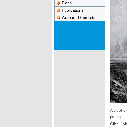
Plans
Publications
Wars and Conflicts
A bit of 
[1875]
Gibb, Jo