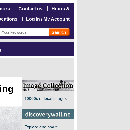
hours
Contact us
Hours &
ocations
Log In / My Account
g
ning
10000s of local images
Explore and share