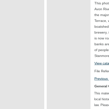
This phot
Avon Rive
the major
Terrace, 
boatsheds
brewery, 
is now ro
banks ar
of people
Stanmore 
View cat
File Refe
Previous
General 
This mater
local hist
law. Plea