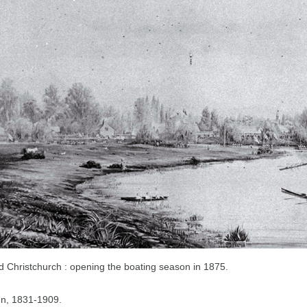
old Christchurch : opening the boating season in 1875.
hn, 1831-1909.