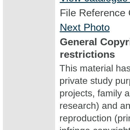
File Reference
Next Photo
General Copyr
restrictions
This material ha
private study pu
projects, family a
research) and an
reproduction (pri