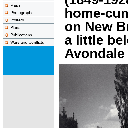
Maps
home-cum-
Photographs
Posters
on New B
Plans
a little b
Publications
Wars and Conflicts
Avondale