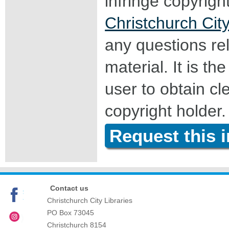
infringe copyrigh
Christchurch City
any questions rel
material. It is the
user to obtain c
copyright holder.
Request this 
Contact us
Christchurch City Libraries
PO Box 73045
Christchurch
8154