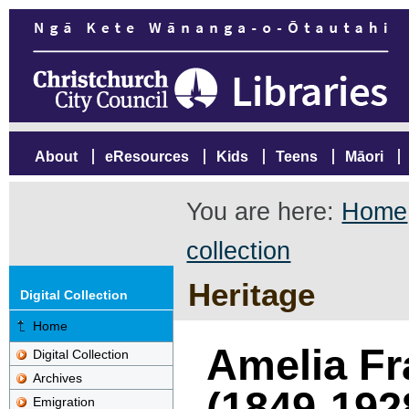
About
eResources
Kids
Teens
Māori
You are here:
Home
collection
Heritage
Digital Collection
Home
Amelia Fr
Digital Collection
Archives
(1849-192
Emigration