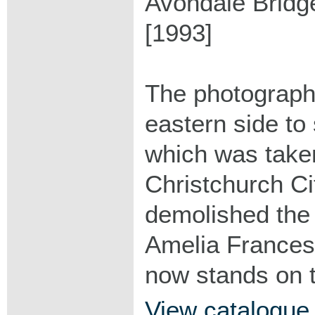
Avondale Bridg
[1993]
The photograph
eastern side to
which was taken
Christchurch Ci
demolished the
Amelia France
now stands on t
View catalogue