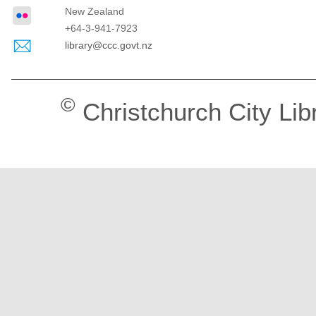
New Zealand
+64-3-941-7923
library@ccc.govt.nz
©
Christchurch City Lib