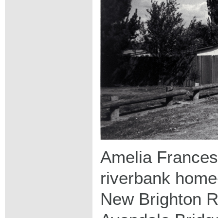
Amelia Frances
riverbank home
New Brighton Ro