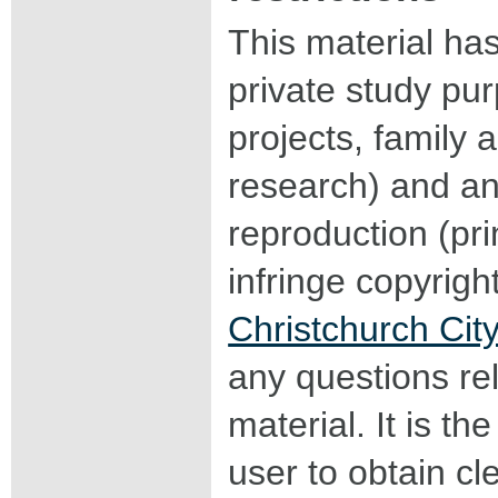
This material ha
private study pu
projects, family a
research) and an
reproduction (pri
infringe copyrigh
Christchurch City
any questions rel
material. It is the
user to obtain c