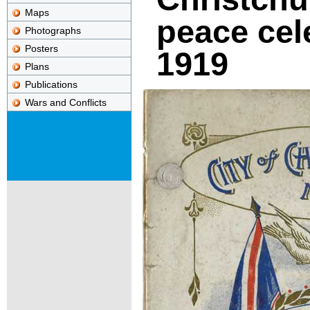
Maps
peace cel
Photographs
Posters
1919
Plans
Publications
Wars and Conflicts