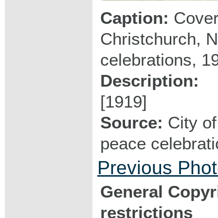
Caption:
Cover 
Christchurch, N
celebrations, 1
Description:
[1919]
Source:
City of
peace celebrat
Previous Pho
General Copyr
restrictions