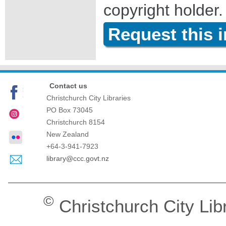
copyright holder.
Request this 
Contact us
Christchurch City Libraries
PO Box 73045
Christchurch
8154
New Zealand
+64-3-941-7923
library@ccc.govt.nz
©
Christchurch City Lib