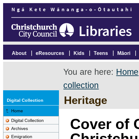
About
eResources
Kids
Teens
Māori
You are here:
Home
collection
Heritage
Digital Collection
Home
Cover of C
Digital Collection
Archives
Christchur
Emigration