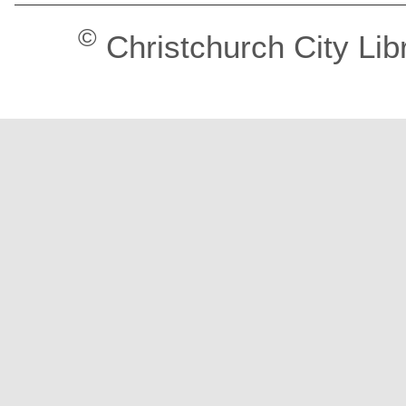
©
Christchurch City Lib