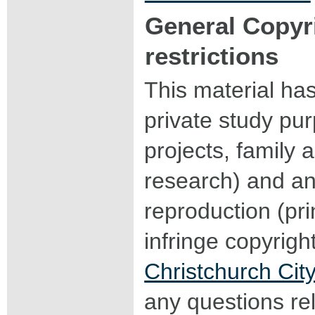
General Copyr
restrictions
This material ha
private study pu
projects, family a
research) and an
reproduction (pri
infringe copyrigh
Christchurch City
any questions rel