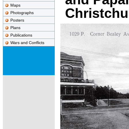
Maps
Christchu
Photographs
Posters
Plans
Publications
Wars and Conflicts