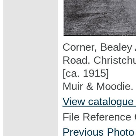
Corner, Bealey
Road, Christch
[ca. 1915]
Muir & Moodie.
View catalogue
File Reference
Previous Photo