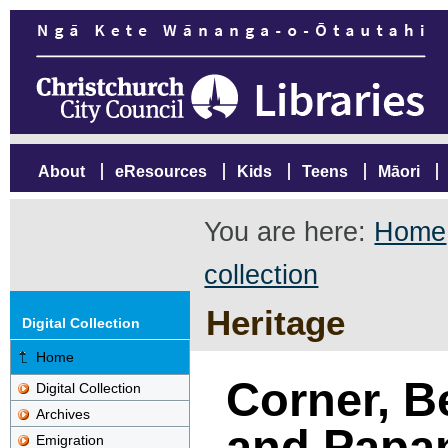
About
eResources
Kids
Teens
Māori
You are here:
Home
collection
Heritage
Digital Collection
Home
Corner, B
Digital Collection
Archives
and Papa
Emigration