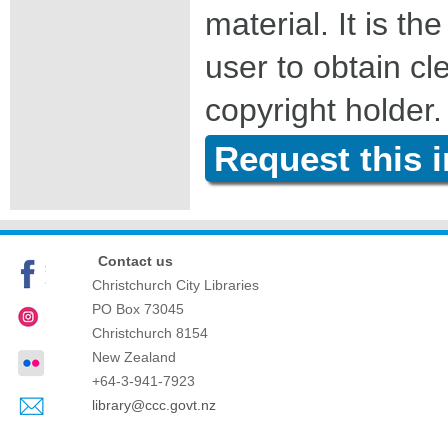
material. It is the
user to obtain c
copyright holder.
Request this 
Contact us
Christchurch City Libraries
PO Box 73045
Christchurch
8154
New Zealand
+64-3-941-7923
library@ccc.govt.nz