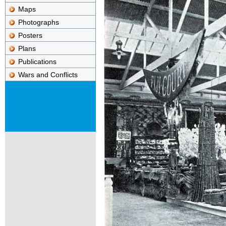
Maps
Photographs
Posters
Plans
Publications
Wars and Conflicts