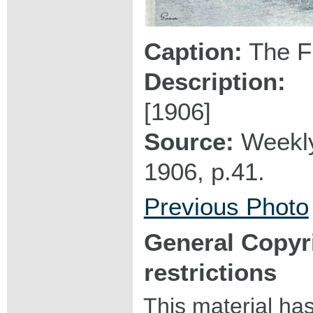
Caption:
The Fi
Description:
[1906]
Source:
Weekly
1906, p.41.
Previous Photo
General Copyr
restrictions
This material ha