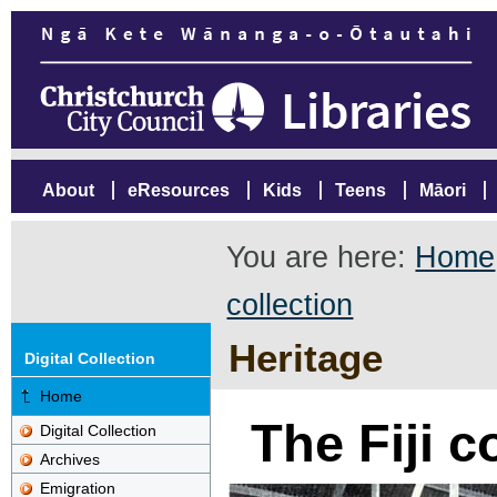
About
eResources
Kids
Teens
Māori
You are here:
Home
collection
Heritage
Digital Collection
Home
The Fiji c
Digital Collection
Archives
Emigration