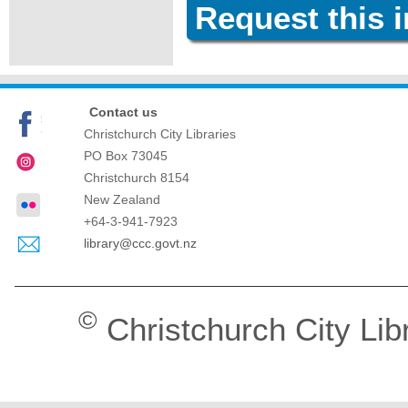
Request this 
Contact us
Christchurch City Libraries
PO Box 73045
Christchurch
8154
New Zealand
+64-3-941-7923
library@ccc.govt.nz
©
Christchurch City Lib