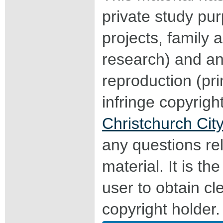
private study pu
projects, family a
research) and an
reproduction (pri
infringe copyrigh
Christchurch City
any questions rel
material. It is the
user to obtain c
copyright holder.