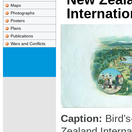
Maps
Internatio
Photographs
Posters
Plans
Publications
Wars and Conflicts
Caption:
Bird’s
Zealand Internat