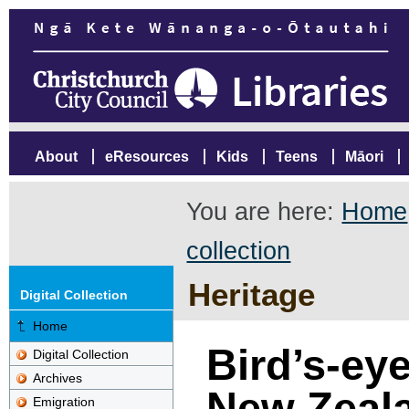
About
eResources
Kids
Teens
Māori
You are here:
Home
collection
Heritage
Digital Collection
Home
Bird’s-eye
Digital Collection
Archives
New Zeal
Emigration