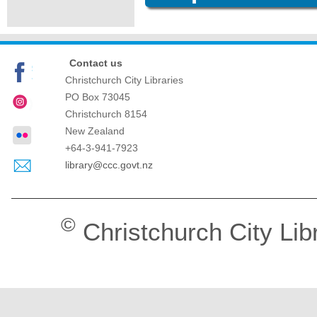
Contact us
Christchurch City Libraries
PO Box 73045
Christchurch
8154
New Zealand
+64-3-941-7923
library@ccc.govt.nz
©
Christchurch City Lib