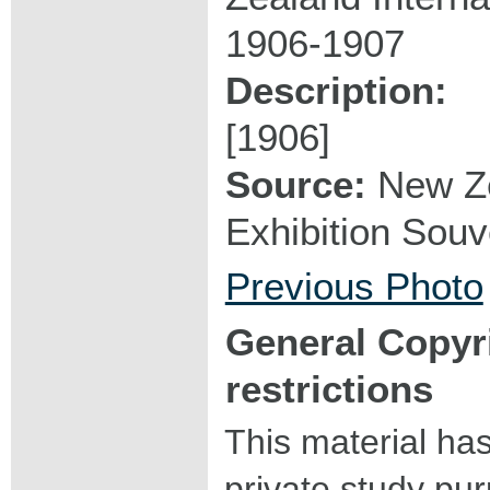
1906-1907
Description:
[1906]
Source:
New Ze
Exhibition Souve
Previous Photo
General Copyr
restrictions
This material ha
private study pu