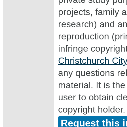
projects, family a
research) and an
reproduction (pri
infringe copyrigh
Christchurch City
any questions rel
material. It is the
user to obtain c
copyright holder.
Request this 