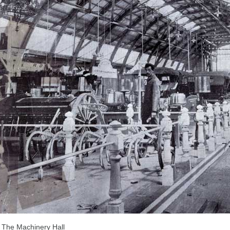
The Machinery Hall