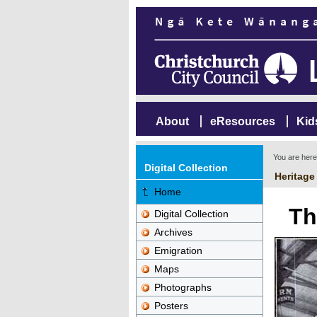
About
eResources
Kid
You are her
Digital Collection
Heritage
Home
Th
Digital Collection
Archives
Emigration
Maps
Photographs
Posters