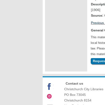
Descript
[1906]
Source:
C
Previous
General 
This mater
local hist
law. Plea
this materi
Request
Contact us
Christchurch City Libraries
PO Box 73045
Christchurch
8154