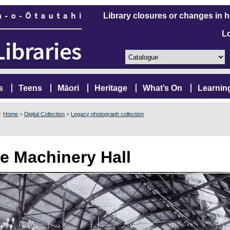
Library closures or changes in 
L
s
Teens
Māori
Heritage
What’s On
Learnin
e:
Home
>
Digital Collection
>
Legacy photograph collection
e Machinery Hall