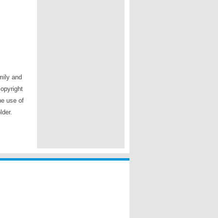
mily and
copyright
he use of
lder.