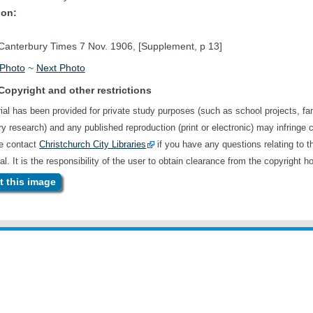
ion:
anterbury Times 7 Nov. 1906, [Supplement, p 13]
 Photo
~
Next Photo
Copyright and other restrictions
ial has been provided for private study purposes (such as school projects, fa
ory research) and any published reproduction (print or electronic) may infringe 
se contact
Christchurch City Libraries
if you have any questions relating to t
al. It is the responsibility of the user to obtain clearance from the copyright ho
 this image