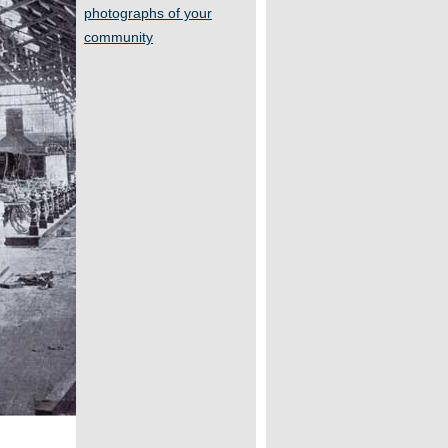
photographs of your
community