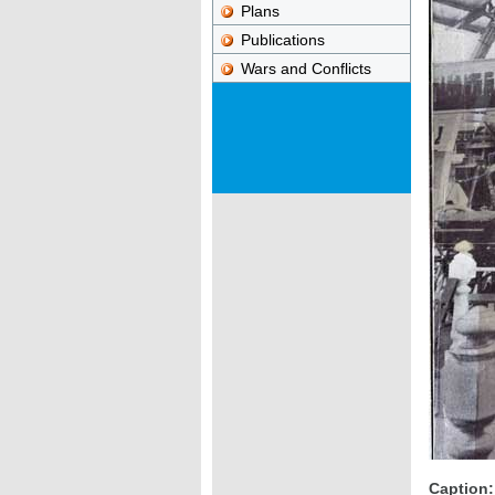
Plans
Publications
Wars and Conflicts
Caption: