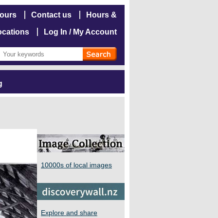
hours
Contact us
Hours &
ocations
Log In / My Account
g
10000s of local images
Explore and share