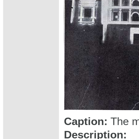
Caption:
The ma
Description: