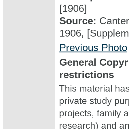
[1906]
Source:
Canter
1906, [Suppleme
Previous Photo
General Copyr
restrictions
This material ha
private study pu
projects, family a
research) and an