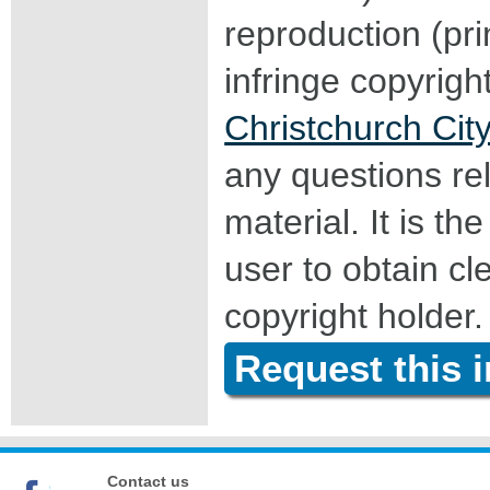
reproduction (pri
infringe copyrigh
Christchurch City
any questions rel
material. It is the
user to obtain c
copyright holder.
Request this 
Contact us