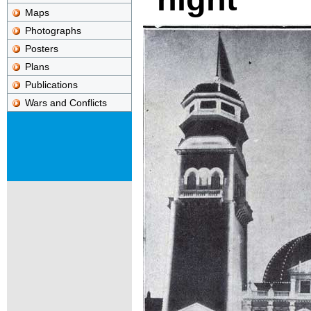
Maps
Photographs
Posters
Plans
Publications
Wars and Conflicts