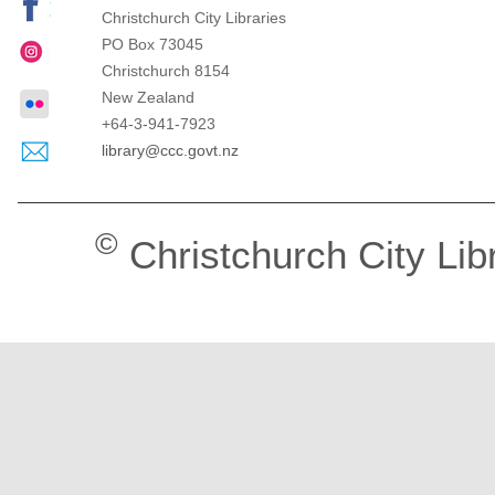
Christchurch City Libraries
PO Box 73045
Christchurch
8154
New Zealand
+64-3-941-7923
library@ccc.govt.nz
©
Christchurch City Lib