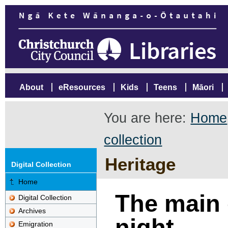
About
eResources
Kids
Teens
Māori
You are here:
Home
collection
Heritage
Digital Collection
Home
The main 
Digital Collection
Archives
night
Emigration