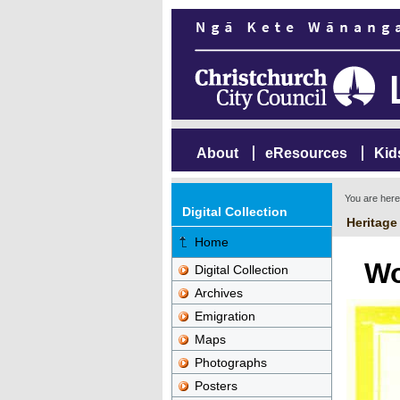
About
eResources
Kid
You are her
Digital Collection
Heritage
Home
Wo
Digital Collection
Archives
Emigration
Maps
Photographs
Posters