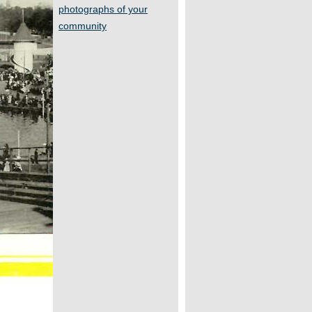
photographs of your
community