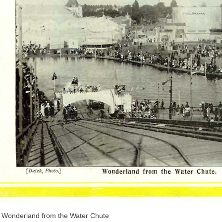
Wonderland from the Water Chute