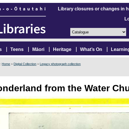
Library closures or changes in 
L
s
Teens
Māori
Heritage
What’s On
Learnin
e:
Home
>
Digital Collection
>
Legacy photograph collection
nderland from the Water Chu