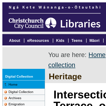
About
eResources
Kids
Teens
Māori
You are here:
Home
collection
Heritage
Digital Collection
Home
Intersecti
Digital Collection
Archives
Terrace, o
Emigration