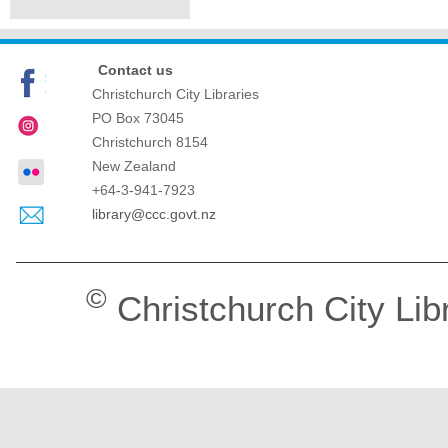
Contact us
Christchurch City Libraries
PO Box 73045
Christchurch
8154
New Zealand
+64-3-941-7923
library@ccc.govt.nz
©
Christchurch City Lib