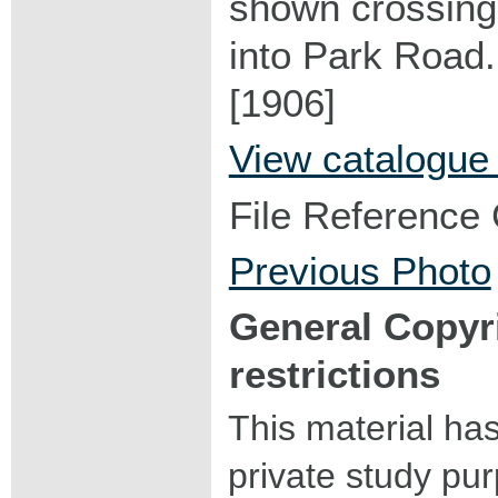
shown crossing 
into Park Road.
[1906]
View catalogue
File Reference
Previous Photo
General Copyr
restrictions
This material ha
private study pu