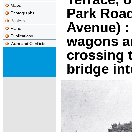
Maps
Park Roa
Photographs
Posters
Avenue) :
Plans
wagons a
Publications
Wars and Conflicts
crossing 
bridge in