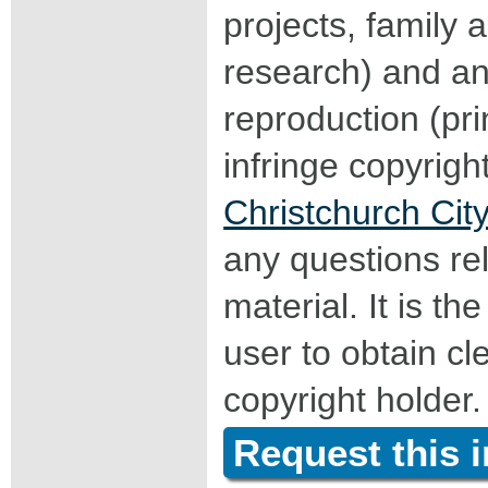
projects, family a
research) and an
reproduction (pri
infringe copyrigh
Christchurch City
any questions rel
material. It is the
user to obtain c
copyright holder.
Request this 