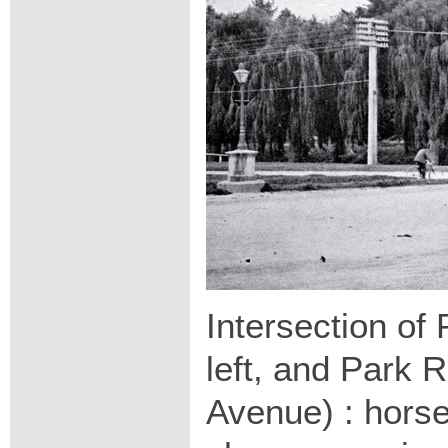
Intersection of 
left, and Park 
Avenue) : hors