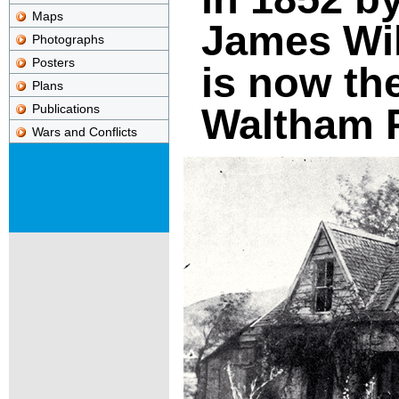
Maps
James Wi
Photographs
Posters
is now the
Plans
Waltham P
Publications
Wars and Conflicts