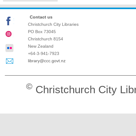
Contact us
Christchurch City Libraries
PO Box 73045
Christchurch
8154
New Zealand
+64-3-941-7923
library@ccc.govt.nz
©
Christchurch City Lib