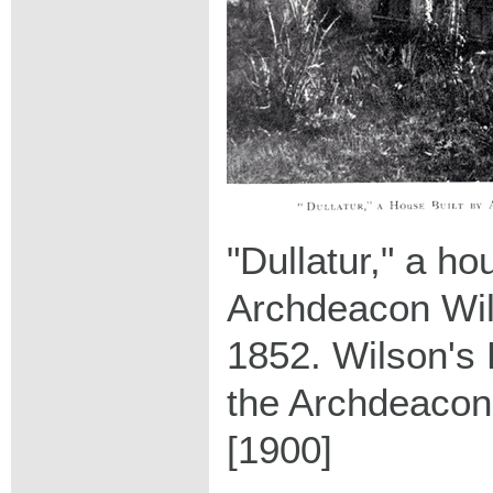
"Dullatur," a ho
Archdeacon Wil
1852. Wilson's 
the Archdeacon
[1900]