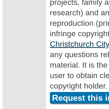
projects, family a
research) and an
reproduction (pri
infringe copyrigh
Christchurch City
any questions rel
material. It is the
user to obtain c
copyright holder.
Request this 