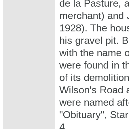
de la Pasture, 
merchant) and J
1928). The hou
his gravel pit. 
with the name o
were found in t
of its demolitio
Wilson's Road 
were named aft
"Obituary", Sta
4