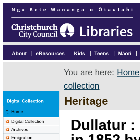
About
eResources
Kids
Teens
Māori
You are here:
Home
collection
Heritage
Digital Collection
Home
Dullatur :
Digital Collection
Archives
in 1852 b
Emigration