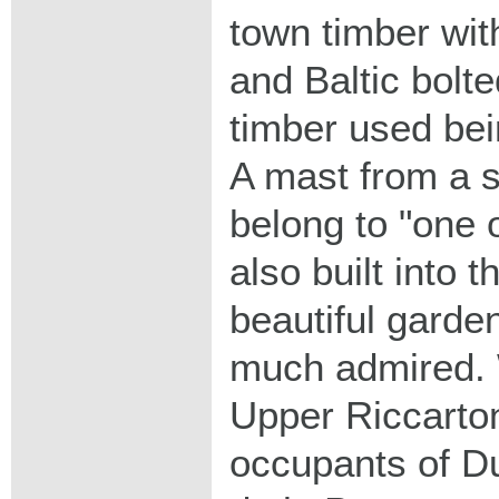
town timber with
and Baltic bolte
timber used bei
A mast from a s
belong to "one o
also built into t
beautiful garde
much admired. 
Upper Riccarton
occupants of Du