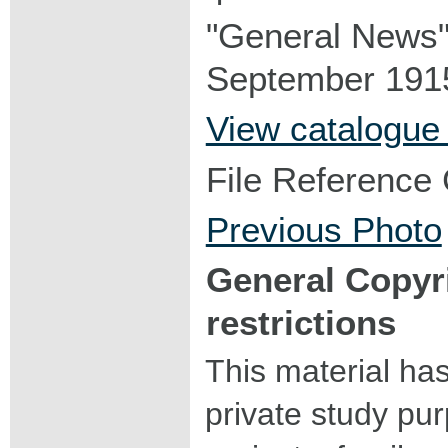
"General News"
September 1915
View catalogue
File Reference
Previous Photo
General Copyr
restrictions
This material ha
private study pu