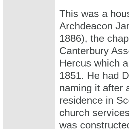
This was a hous
Archdeacon Ja
1886), the chap
Canterbury Asso
Hercus which arr
1851. He had Dul
naming it after 
residence in Sc
church services
was constructed