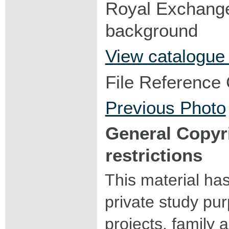
Royal Exchange 
background
View catalogue
File Reference
Previous Photo
General Copyr
restrictions
This material ha
private study pu
projects, family a