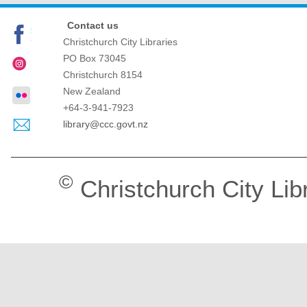
Contact us
Christchurch City Libraries
PO Box 73045
Christchurch
8154
New Zealand
+64-3-941-7923
library@ccc.govt.nz
©
Christchurch City Lib