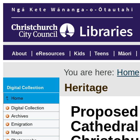
About
eResources
Kids
Teens
Māori
You are here:
Home
Heritage
Digital Collection
Home
Proposed 
Digital Collection
Archives
Cathedral
Emigration
Maps