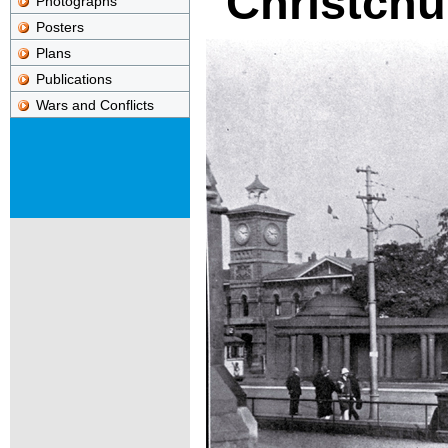
Christchu
Photographs
Posters
Plans
Publications
Wars and Conflicts