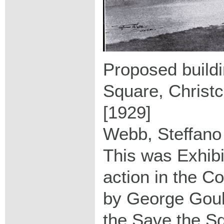
Proposed buildi
Square, Christ
[1929]
Webb, Steffano
This was Exhibi
action in the C
by George Goul
the Save the S