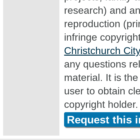
research) and an
reproduction (pri
infringe copyrigh
Christchurch City
any questions rel
material. It is the
user to obtain c
copyright holder.
Request this 