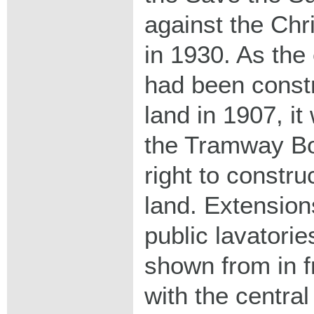
against the Chr
in 1930. As the 
had been const
land in 1907, i
the Tramway Bo
right to constru
land. Extension
public lavatorie
shown from in f
with the central