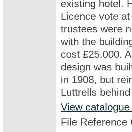
existing hotel.
Licence vote at
trustees were n
with the buildi
cost £25,000. A
design was buil
in 1908, but rei
Luttrells behin
View catalogue
File Reference