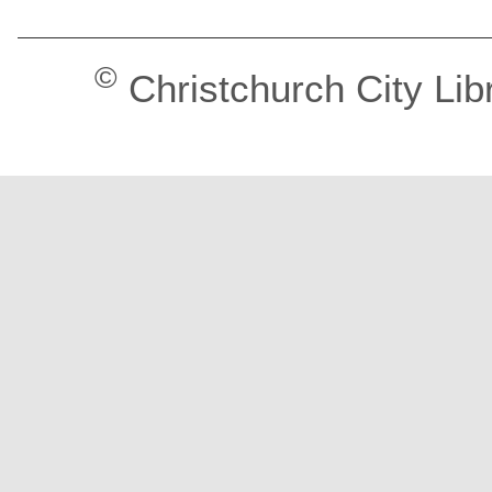
©
Christchurch City Lib