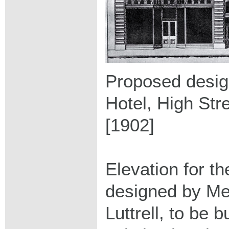
Proposed design
Hotel, High Str
[1902]
Elevation for t
designed by Me
Luttrell, to be b