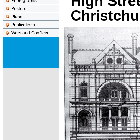
High Stree
Photographs
Posters
Christchu
Plans
Publications
Wars and Conflicts