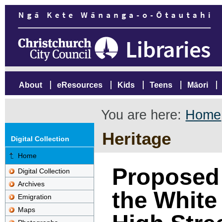
About
eResources
Kids
Teens
Māori
You are here:
Home
Heritage
Digital Collection
Home
Proposed 
Digital Collection
Archives
the White 
Emigration
Maps