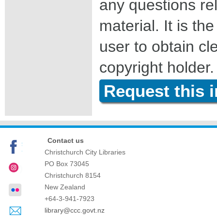
any questions rel
material. It is the
user to obtain c
copyright holder.
Request this 
Contact us
Christchurch City Libraries
PO Box 73045
Christchurch
8154
New Zealand
+64-3-941-7923
library@ccc.govt.nz