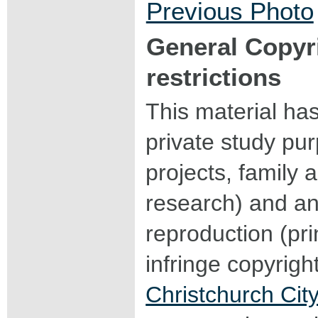
Previous Photo
General Copyr
restrictions
This material ha
private study pu
projects, family a
research) and an
reproduction (pri
infringe copyrigh
Christchurch City