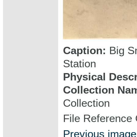
Caption:
Big Sn
Station
Physical Descr
Collection Na
Collection
File Reference
Previous image