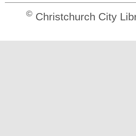
©
Christchurch City Lib