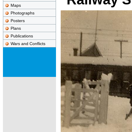
Maps
Photographs
Posters
Plans
Publications
Wars and Conflicts