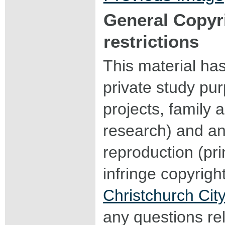
General Copyr
restrictions
This material ha
private study pu
projects, family a
research) and an
reproduction (pri
infringe copyrigh
Christchurch City
any questions rel