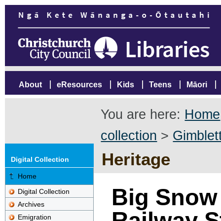
About
eResources
Kids
Teens
Māori
You are here:
Home
collection
>
Gimblett
Heritage
Digital Collection
Home
Big Snow 
Digital Collection
Archives
Railway S
Emigration