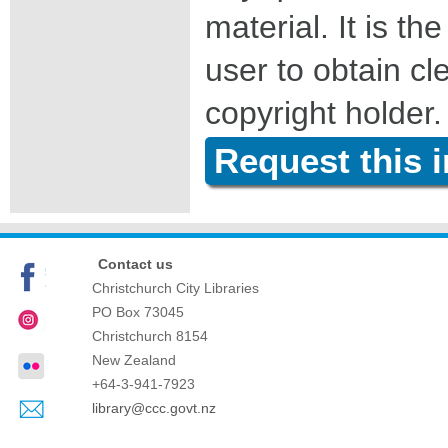
material. It is the
user to obtain c
copyright holder.
Request this 
Contact us
Christchurch City Libraries
PO Box 73045
Christchurch
8154
New Zealand
+64-3-941-7923
library@ccc.govt.nz