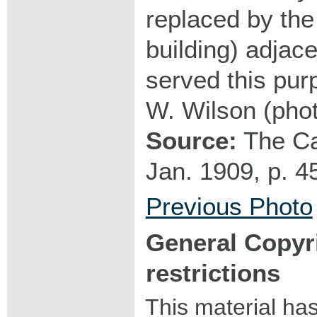
replaced by the
building) adjace
served this pur
W. Wilson (pho
Source:
The Ca
Jan. 1909, p. 4
Previous Photo
General Copyr
restrictions
This material ha