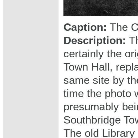
Caption:
The C
Description:
Th
certainly the or
Town Hall, repl
same site by the
time the photo 
presumably bein
Southbridge To
The old Library 