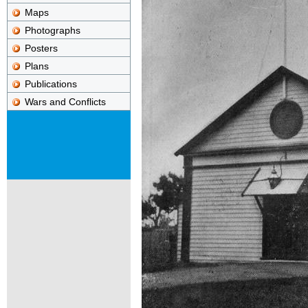
Maps
Photographs
Posters
Plans
Publications
Wars and Conflicts