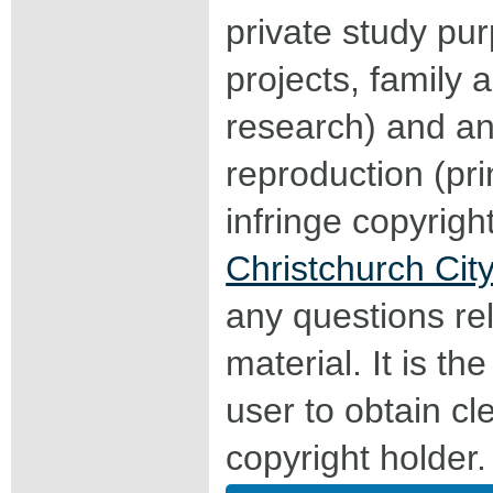
private study pu
projects, family a
research) and an
reproduction (pri
infringe copyrigh
Christchurch City
any questions rel
material. It is the
user to obtain c
copyright holder.