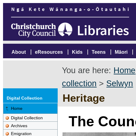
About
eResources
Kids
Teens
Māori
You are here:
Home
collection
>
Selwyn
Heritage
Digital Collection
Home
The Coun
Digital Collection
Archives
Emigration