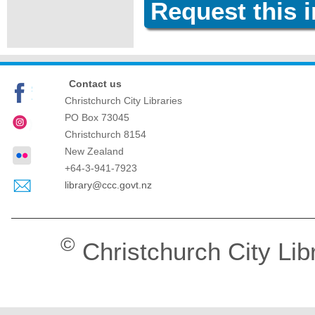
Request this 
Contact us
Christchurch City Libraries
PO Box 73045
Christchurch
8154
New Zealand
+64-3-941-7923
library@ccc.govt.nz
©
Christchurch City Lib