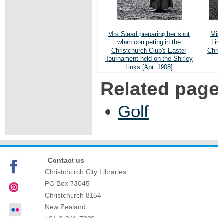
Mrs Stead preparing her shot
Mi
when competing in the
Li
Christchurch Club's Easter
Chr
Tournament held on the Shirley
Links [Apr. 1908]
Related pag
Golf
Contact us
Christchurch City Libraries
PO Box 73045
Christchurch
8154
New Zealand