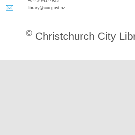
+64-3-941-7923
library@ccc.govt.nz
©
Christchurch City Lib