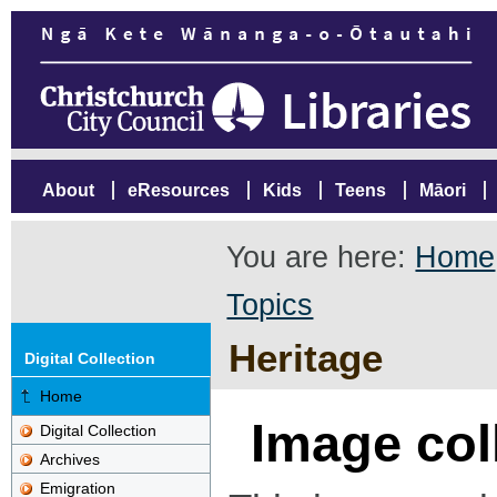
About
eResources
Kids
Teens
Māori
You are here:
Home
Topics
Heritage
Digital Collection
Home
Image col
Digital Collection
Archives
Emigration