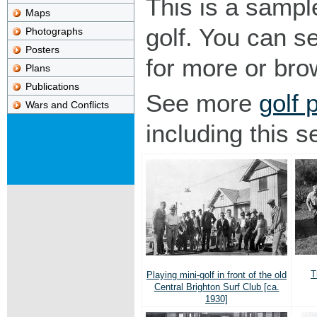
This is a sampl
Maps
golf. You can s
Photographs
Posters
for more or br
Plans
Publications
See more
golf 
Wars and Conflicts
including this s
T
Playing mini-golf in front of the old
Central Brighton Surf Club [ca.
1930]