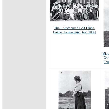
The Christchurch Golf Club's
Easter Tournament [Apr. 1908]
Miss
Chr
Tou