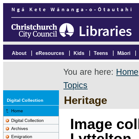
About
eResources
Kids
Teens
Māori
You are here:
Home
Topics
Heritage
Digital Collection
Home
Image col
Digital Collection
Archives
Lyttelton
Emigration