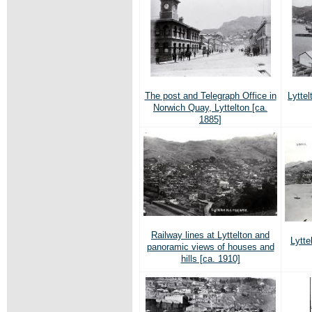
The post and Telegraph Office in
Lyttel
Norwich Quay, Lyttelton [ca.
1885]
Railway lines at Lyttelton and
Lytte
panoramic views of houses and
hills [ca. 1910]