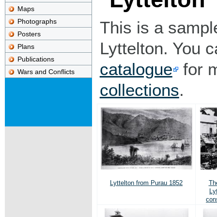
Maps
Photographs
This is a sampl
Posters
Lyttelton. You 
Plans
Publications
catalogue
for 
Wars and Conflicts
collections
.
Lyttelton from Purau 1852
The
Ly
con