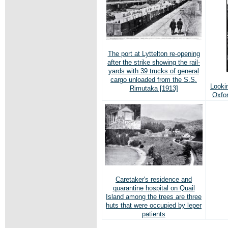
The port at Lyttelton re-opening
after the strike showing the rail-
yards with 39 trucks of general
cargo unloaded from the S.S.
Looki
Rimutaka [1913]
Oxfor
Caretaker's residence and
quarantine hospital on Quail
Island among the trees are three
huts that were occupied by leper
patients