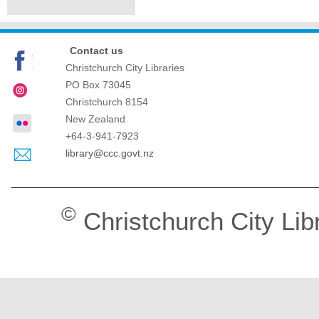
Contact us
Christchurch City Libraries
PO Box 73045
Christchurch
8154
New Zealand
+64-3-941-7923
library@ccc.govt.nz
©
Christchurch City Lib