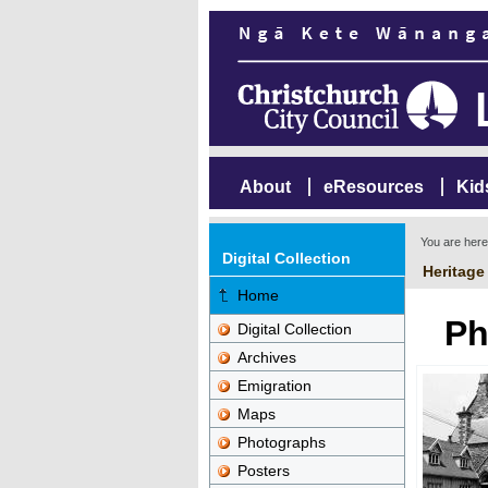
About
eResources
Kid
You are her
Digital Collection
Heritage
Home
Ph
Digital Collection
Archives
Emigration
Maps
Photographs
Posters