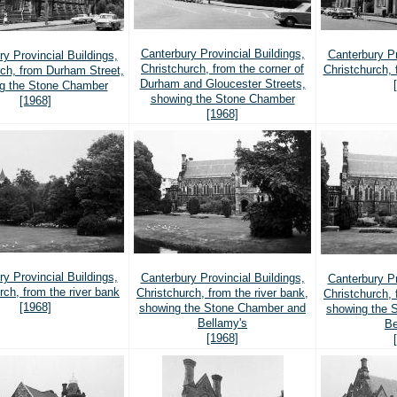
Canterbury Provincial Buildings,
Canterbury Pr
y Provincial Buildings,
Christchurch, from the corner of
Christchurch,
rch, from Durham Street,
Durham and Gloucester Streets,
g the Stone Chamber
showing the Stone Chamber
[1968]
[1968]
y Provincial Buildings,
Canterbury Provincial Buildings,
Canterbury Pr
rch, from the river bank
Christchurch, from the river bank,
Christchurch, 
[1968]
showing the Stone Chamber and
showing the 
Bellamy's
Be
[1968]