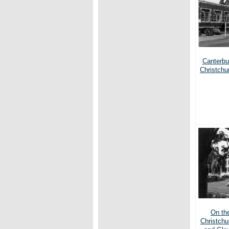
Canterbur
Christchu
On th
Christchu