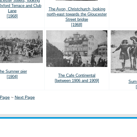
cester Steets, looking
Oxford Terrace and Club
The Avon, Christchurch, looking
Lane
north-east towards the Gloucester
[1968]
Street bridge
[1968]
he Sumner pier
The Cafe Continental
[1904]
[between 1906 and 1909]
Sumn
 Page
~
Next Page