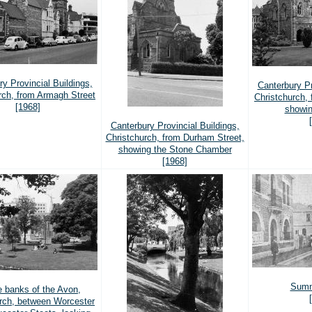
y Provincial Buildings,
Canterbury Pr
rch, from Armagh Street
Christchurch, 
[1968]
showin
Canterbury Provincial Buildings,
Christchurch, from Durham Street,
showing the Stone Chamber
[1968]
Sumn
e banks of the Avon,
rch, between Worcester