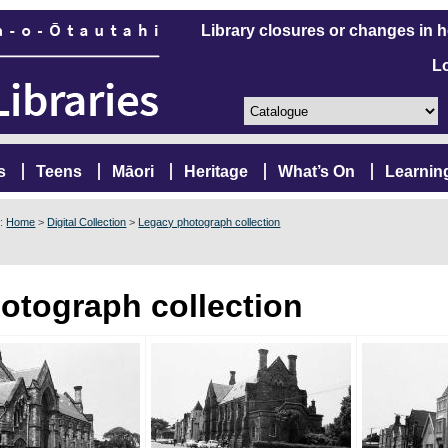
Library closures or changes in 
L
s
Teens
Māori
Heritage
What’s On
Learnin
e:
Home
>
Digital Collection
>
Legacy photograph collection
otograph collection