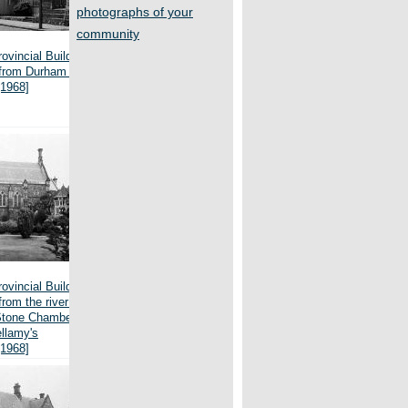
photographs of your
community
ovincial Buildings,
 from Durham Street
[1968]
ovincial Buildings,
from the river bank,
Stone Chamber and
llamy's
[1968]