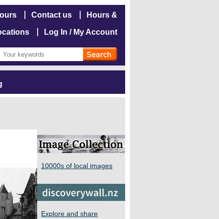
hours
Contact us
Hours &
ocations
Log In / My Account
g
10000s of local images
Explore and share