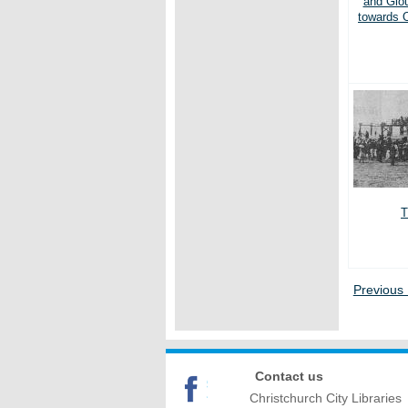
and Glou
towards 
T
Previous
Contact us
Christchurch City Libraries