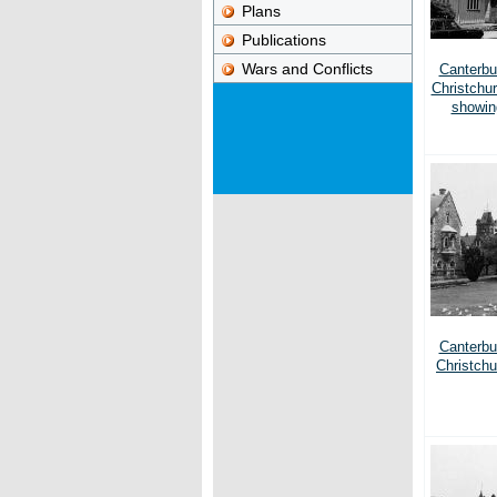
Plans
Publications
Wars and Conflicts
Canterbur
Christchu
showin
Canterbur
Christchu