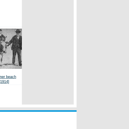
er beach
[1914]