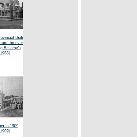
ovincial Buildings,
from the river bank,
g Bellamy's
[1968]
er in 1909
[1909]