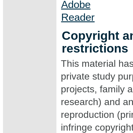
Copyright a
restrictions
This material ha
private study pu
projects, family a
research) and an
reproduction (pri
infringe copyrigh