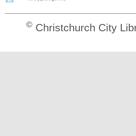
©
Christchurch City Lib