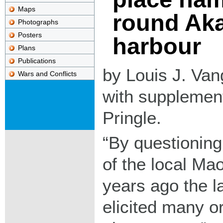
Maps
round Ak
Photographs
Posters
harbour
Plans
Publications
by Louis J. Vang
Wars and Conflicts
with supplement
Pringle.
By questioning
of the local Ma
years ago the l
elicited many or