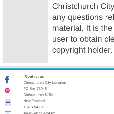
Christchurch City
any questions rel
material. It is the
user to obtain c
copyright holder.
Contact us
Christchurch City Libraries
PO Box 73045
Christchurch
8154
New Zealand
+64-3-941-7923
library@ccc.govt.nz