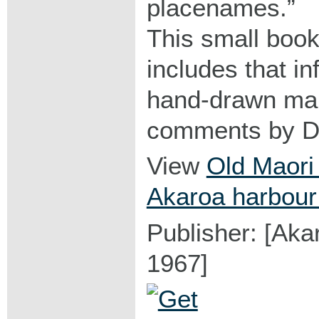
placenames.
This small book
includes that in
hand-drawn map
comments by D.
View
Old Maori
Akaroa harbour
Publisher: [Aka
1967]