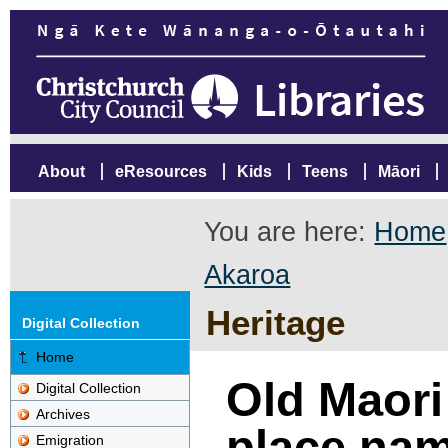
About
eResources
Kids
Teens
Māori
You are here:
Home
Akaroa
Heritage
Digital Collection
Home
Old Maori
Digital Collection
Archives
place na
Emigration