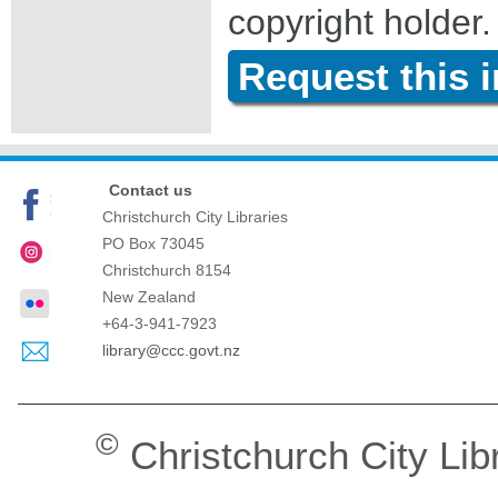
copyright holder.
Request this 
Contact us
Christchurch City Libraries
PO Box 73045
Christchurch
8154
New Zealand
+64-3-941-7923
library@ccc.govt.nz
©
Christchurch City Lib