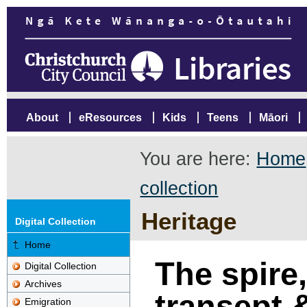
About
eResources
Kids
Teens
Māori
You are here:
Home
collection
Heritage
Digital Collection
Home
The spire
Digital Collection
Archives
transept &
Emigration