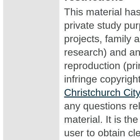
This material ha
private study pu
projects, family a
research) and an
reproduction (pri
infringe copyrigh
Christchurch City
any questions rel
material. It is the
user to obtain c