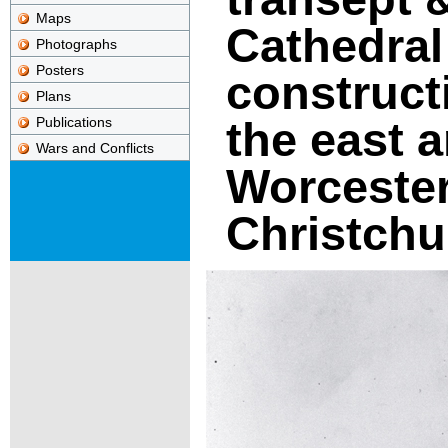
Maps
Cathedral
Photographs
Posters
construct
Plans
the east 
Publications
Wars and Conflicts
Worcester
Christchu