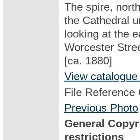
The spire, north
the Cathedral u
looking at the 
Worcester Stree
[ca. 1880]
View catalogue
File Reference
Previous Photo
General Copyr
restrictions