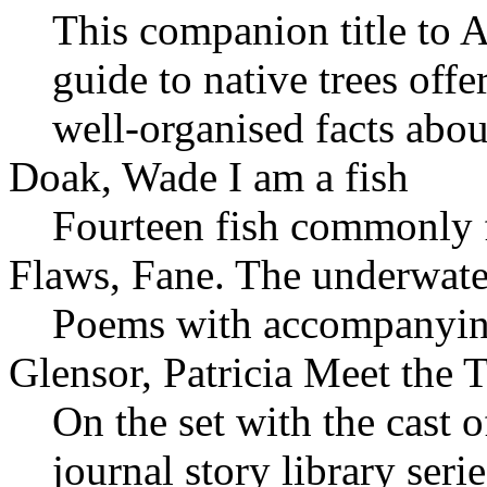
This companion title to 
guide to native trees off
well-organised facts abou
Doak, Wade I am a fish
Fourteen fish commonly 
Flaws, Fane. The underwat
Poems with accompanyi
Glensor, Patricia Meet the T
On the set with the cast 
journal story library serie