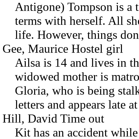
Antigone) Tompson is a t
terms with herself. All sh
life. However, things don'
Gee, Maurice Hostel girl
Ailsa is 14 and lives in 
widowed mother is matro
Gloria, who is being sta
letters and appears late a
Hill, David Time out
Kit has an accident while