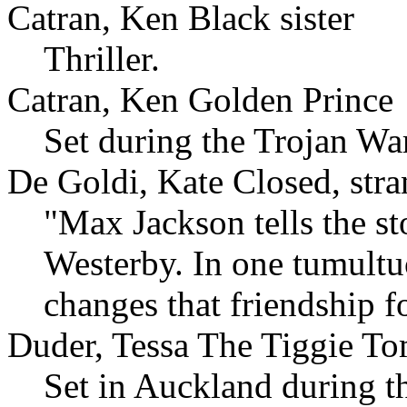
Catran, Ken Black sister
Thriller.
Catran, Ken Golden Prince
Set during the Trojan War
De Goldi, Kate Closed, stra
"Max Jackson tells the st
Westerby. In one tumultuo
changes that friendship f
Duder, Tessa The Tiggie T
Set in Auckland during th