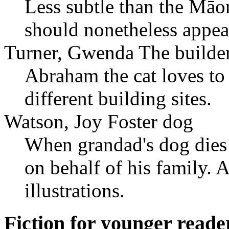
Less subtle than the Māor
should nonetheless appea
Turner, Gwenda The builder
Abraham the cat loves t
different building sites.
Watson, Joy Foster dog
When grandad's dog dies 
on behalf of his family. A
illustrations.
Fiction for younger reade