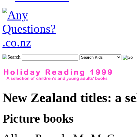
New Zealand titles: a se
Picture books