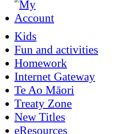
Kids
Fun and activities
Homework
Internet Gateway
Te Ao Māori
Treaty Zone
New Titles
eResources