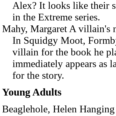
Alex? It looks like their 
in the Extreme series.
Mahy, Margaret A villain's 
In Squidgy Moot, Formby
villain for the book he p
immediately appears as la
for the story.
Young Adults
Beaglehole, Helen Hanging 