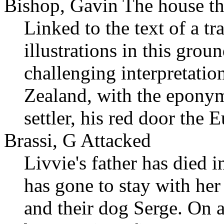
Bishop, Gavin The house tha
Linked to the text of a t
illustrations in this gro
challenging interpretatio
Zealand, with the eponym
settler, his red door the 
Brassi, G Attacked
Livvie's father has died 
has gone to stay with he
and their dog Serge. On a