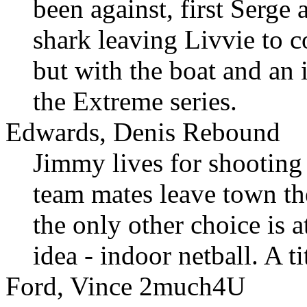
been against, first Serge
shark leaving Livvie to c
but with the boat and an 
the Extreme series.
Edwards, Denis Rebound
Jimmy lives for shooting
team mates leave town the
the only other choice is 
idea - indoor netball. A ti
Ford, Vince 2much4U