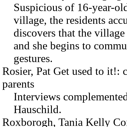
Suspicious of 16-year-ol
village, the residents ac
discovers that the villag
and she begins to commu
gestures.
Rosier, Pat Get used to it!:
parents
Interviews complemente
Hauschild.
Roxborogh, Tania Kelly C