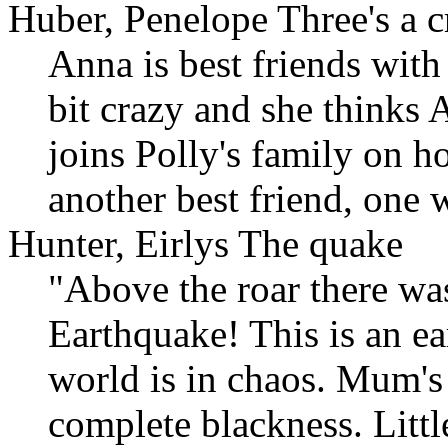
Huber, Penelope Three's a 
Anna is best friends with 
bit crazy and she thinks
joins Polly's family on h
another best friend, one
Hunter, Eirlys The quake
"Above the roar there wa
Earthquake! This is an ea
world is in chaos. Mum's 
complete blackness. Littl