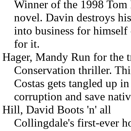
Winner of the 1998 Tom F
novel. Davin destroys hi
into business for himsel
for it.
Hager, Mandy Run for the t
Conservation thriller. Th
Costas gets tangled up in
corruption and save nativ
Hill, David Boots 'n' all
Collingdale's first-ever 