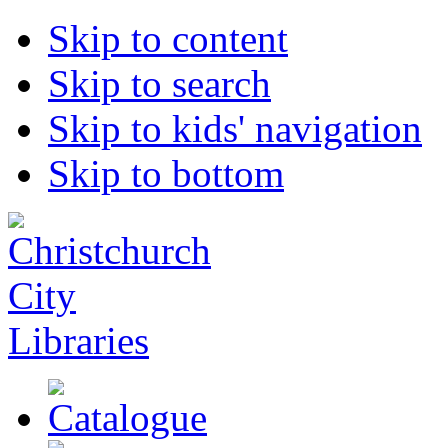
Skip to content
Skip to search
Skip to kids' navigation
Skip to bottom