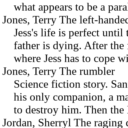
what appears to be a paral
Jones, Terry The left-hande
Jess's life is perfect unti
father is dying. After th
where Jess has to cope wi
Jones, Terry The rumbler
Science fiction story. San
his only companion, a ma
to destroy him. Then the
Jordan, Sherryl The raging 