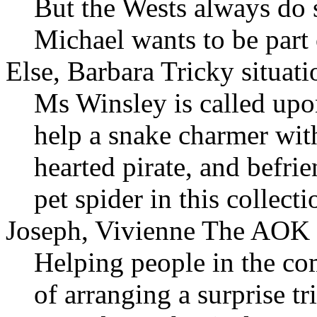
But the Wests always do s
Michael wants to be part 
Else, Barbara Tricky situati
Ms Winsley is called upo
help a snake charmer wit
hearted pirate, and befri
pet spider in this collecti
Joseph, Vivienne The AOK 
Helping people in the c
of arranging a surprise t