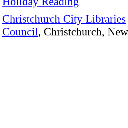
Holiday Reading
Christchurch City Libraries
Council
, Christchurch, Ne