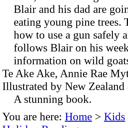
Blair and his dad are goin
eating young pine trees. T
how to use a gun safely a
follows Blair on his wee
information on wild goats
Te Ake Ake, Annie Rae Myt
Illustrated by New Zealand 
A stunning book.
You are here:
Home
>
Kids