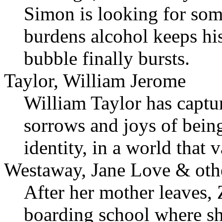
Simon is looking for som
burdens alcohol keeps his
bubble finally bursts.
Taylor, William Jerome
William Taylor has captur
sorrows and joys of being
identity, in a world that
Westaway, Jane Love & oth
After her mother leaves, 
boarding school where sh