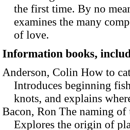
the first time. By no mea
examines the many compli
of love.
Information books, includ
Anderson, Colin How to cat
Introduces beginning fish
knots, and explains wher
Bacon, Ron The naming of 
Explores the origin of p