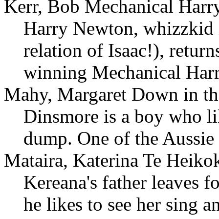
Kerr, Bob Mechanical Harry
Harry Newton, whizzkid i
relation of Isaac!), return
winning Mechanical Harr
Mahy, Margaret Down in t
Dinsmore is a boy who lik
dump. One of the Aussie b
Mataira, Katerina Te Heik
Kereana's father leaves f
he likes to see her sing a