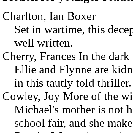
Charlton, Ian Boxer
Set in wartime, this dece
well written.
Cherry, Frances In the dark
Ellie and Flynne are kidn
in this tautly told thriller.
Cowley, Joy More of the wi
Michael's mother is not h
school fair, and she make