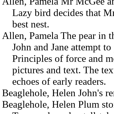
Allen, Pamela Mr McGee and
Lazy bird decides that 
best nest.
Allen, Pamela The pear in th
John and Jane attempt to 
Principles of force and m
pictures and text. The tex
echoes of early readers.
Beaglehole, Helen John's r
Beaglehole, Helen Plum sto