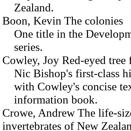
Zealand.
Boon, Kevin The colonies
One title in the Develop
series.
Cowley, Joy Red-eyed tree 
Nic Bishop's first-class
with Cowley's concise te
information book.
Crowe, Andrew The life-size
invertebrates of New Zeala