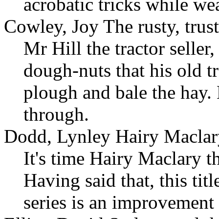
acrobatic tricks while we
Cowley, Joy The rusty, trust
Mr Hill the tractor seller
dough-nuts that his old t
plough and bale the hay. 
through.
Dodd, Lynley Hairy Maclar
It's time Hairy Maclary t
Having said that, this ti
series is an improvement