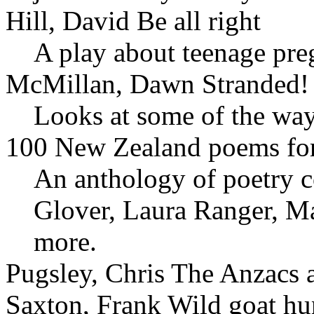
Hill, David Be all right
A play about teenage pre
McMillan, Dawn Stranded!
Looks at some of the way
100 New Zealand poems for 
An anthology of poetry 
Glover, Laura Ranger, M
more.
Pugsley, Chris The Anzacs a
Saxton, Frank Wild goat hu