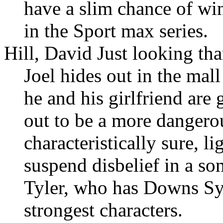
have a slim chance of wi
in the Sport max series.
Hill, David Just looking th
Joel hides out in the mall
he and his girlfriend are 
out to be a more dangerou
characteristically sure, l
suspend disbelief in a so
Tyler, who has Downs Syn
strongest characters.