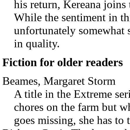
his return, Kereana joins
While the sentiment in thi
unfortunately somewhat st
in quality.
Fiction for older readers
Beames, Margaret Storm
A title in the Extreme ser
chores on the farm but w
goes missing, she has to 