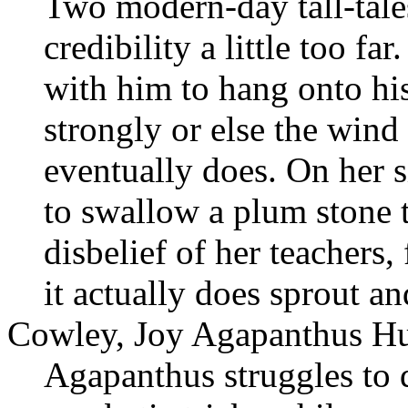
Two modern-day tall-tales
credibility a little too fa
with him to hang onto h
strongly or else the wind 
eventually does. On her s
to swallow a plum stone t
disbelief of her teachers,
it actually does sprout a
Cowley, Joy Agapanthus Hu
Agapanthus struggles to 