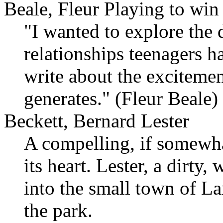
Beale, Fleur Playing to win
"I wanted to explore the d
relationships teenagers h
write about the excitemen
generates." (Fleur Beale)
Beckett, Bernard Lester
A compelling, if somewha
its heart. Lester, a dirty
into the small town of La
the park.