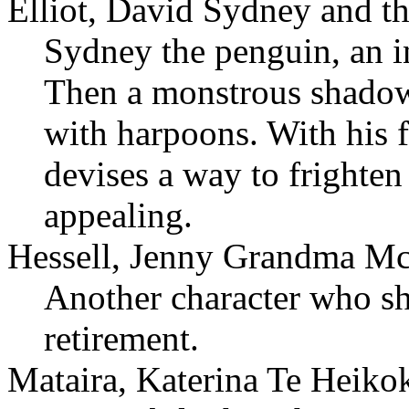
Elliot, David Sydney and t
Sydney the penguin, an in
Then a monstrous shadow d
with harpoons. With his 
devises a way to frighten
appealing.
Hessell, Jenny Grandma Mc
Another character who sh
retirement.
Mataira, Katerina Te Heiko