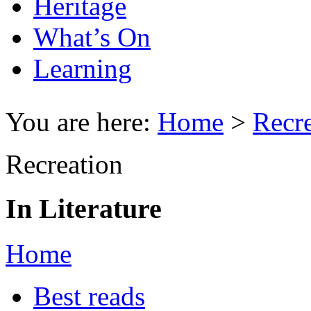
Heritage
What’s On
Learning
You are here:
Home
>
Recr
Recreation
In Literature
Home
Best reads