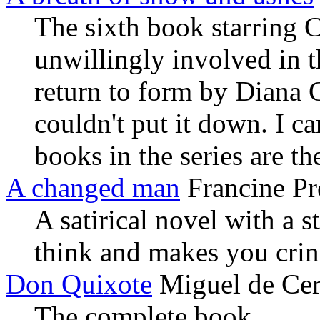
The sixth book starring C
unwillingly involved in 
return to form by Diana Ga
couldn't put it down. I c
books in the series are th
A changed man
Francine Pr
A satirical novel with a 
think and makes you crin
Don Quixote
Miguel de Cer
The complete book.