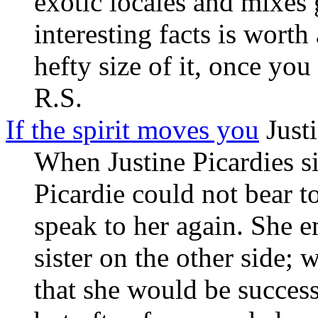
exotic locales and mixes
interesting facts is worth
hefty size of it, once you
R.S.
If the spirit moves you
Justi
When Justine Picardies sis
Picardie could not bear t
speak to her again. She e
sister on the other side;
that she would be succes