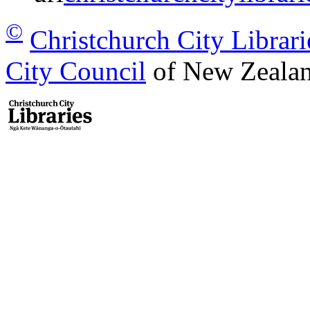
©
Christchurch City Librari
City Council
of New Zealan