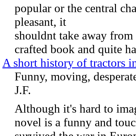
popular or the central cha
pleasant, it
shouldnt take away from th
crafted book and quite ha
A short history of tractors 
Funny, moving, desperatel
J.F.
Although it's hard to imag
novel is a funny and tou
survived the war in Europ