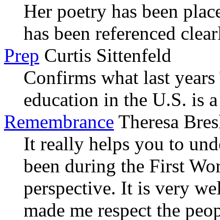
Her poetry has been place
has been referenced clear
Prep
Curtis Sittenfeld
Confirms what last years
education in the U.S. is a 
Remembrance
Theresa Bres
It really helps you to un
been during the First Wo
perspective. It is very we
made me respect the peop