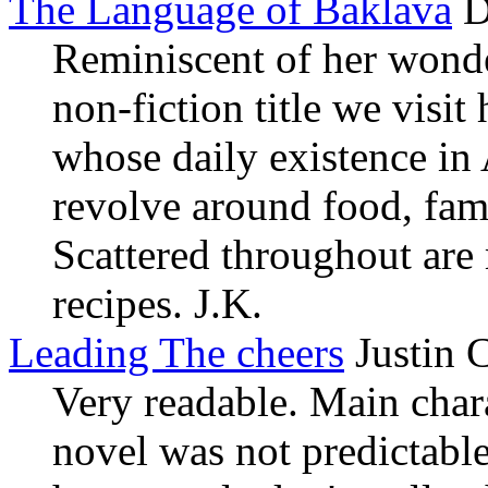
The Language of Baklava
D
Reminiscent of her wonder
non-fiction title we visit
whose daily existence in
revolve around food, fam
Scattered throughout are
recipes. J.K.
Leading The cheers
Justin 
Very readable. Main char
novel was not predictabl