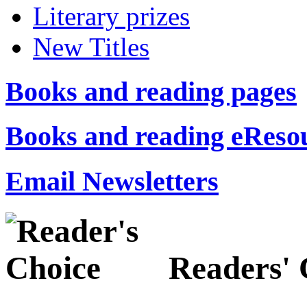
Literary prizes
New Titles
Books and reading pages
Books and reading eReso
Email Newsletters
Readers' 