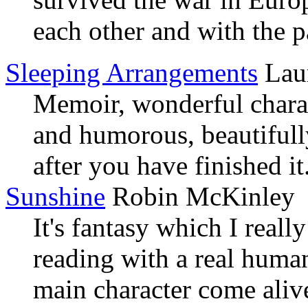
each other and with the p
Sleeping Arrangements
Lau
Memoir, wonderful charact
and humorous, beautifull
after you have finished i
Sunshine
Robin McKinley
It's fantasy which I reall
reading with a real huma
main character come alive