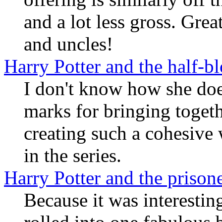
and a lot less gross. Gre
and uncles!
Harry Potter and the half-b
I don't know how she does
marks for bringing togeth
creating such a cohesive 
in the series.
Harry Potter and the prison
Because it was interestin