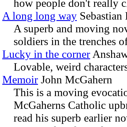
how people don't really ch
A long long way
Sebastian 
A superb and moving nove
soldiers in the trenches 
Lucky in the corner
Anshaw,
Lovable, weird characters
Memoir
John McGahern
This is a moving evocati
McGaherns Catholic upbr
read his superb earlier n