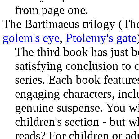
from page one.
The Bartimaeus trilogy (Th
golem's eye
,
Ptolemy's gate
The third book has just 
satisfying conclusion to o
series. Each book feature
engaging characters, inc
genuine suspense. You wil
children's section - but w
reads? For children or adu