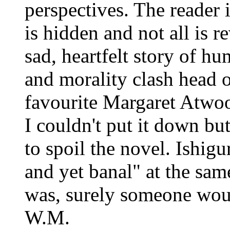
perspectives. The reader 
is hidden and not all is re
sad, heartfelt story of h
and morality clash head 
favourite Margaret Atwo
I couldn't put it down but
to spoil the novel. Ishig
and yet banal" at the sam
was, surely someone would
W.M.