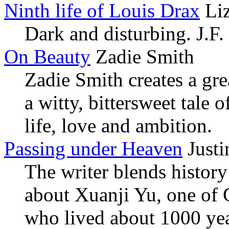
Ninth life of Louis Drax
Liz
Dark and disturbing. J.F.
On Beauty
Zadie Smith
Zadie Smith creates a grea
a witty, bittersweet tale
life, love and ambition.
Passing under Heaven
Justi
The writer blends history 
about Xuanji Yu, one of 
who lived about 1000 yea