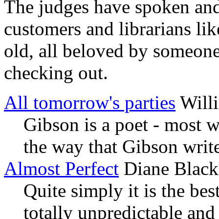
The judges have spoken and 
customers and librarians li
old, all beloved by someon
checking out.
All tomorrow's parties
Will
Gibson is a poet - most w
the way that Gibson writes
Almost Perfect
Diane Black
Quite simply it is the bes
totally unpredictable and