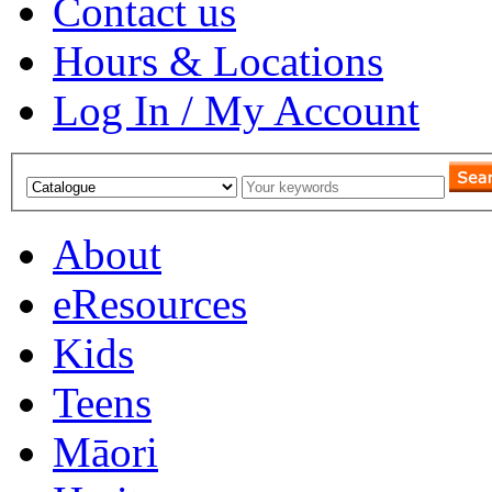
Contact us
Hours & Locations
Log In / My Account
About
eResources
Kids
Teens
Māori