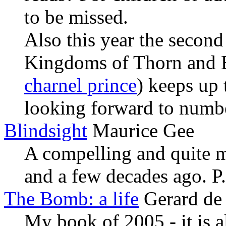
to be missed.
Also this year the second
Kingdoms of Thorn and 
charnel prince
) keeps up 
looking forward to numbe
Blindsight
Maurice Gee
A compelling and quite m
and a few decades ago. P.
The Bomb: a life
Gerard de
My book of 2005 - it is al