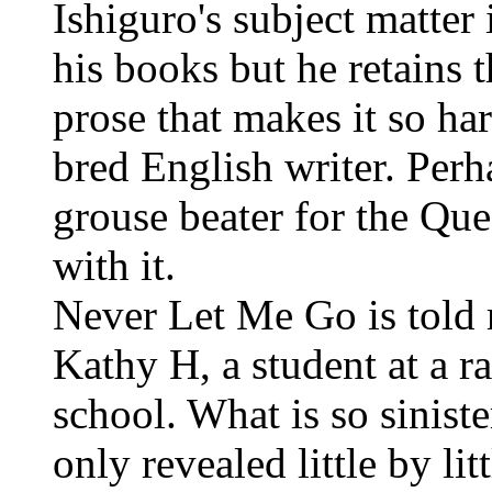
Ishiguro's subject matter 
his books but he retains t
prose that makes it so har
bred English writer. Perh
grouse beater for the Qu
with it.
Never Let Me Go is told 
Kathy H, a student at a r
school. What is so siniste
only revealed little by lit