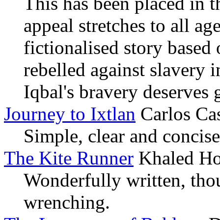
This has been placed in th
appeal stretches to all a
fictionalised story based
rebelled against slavery i
Iqbal's bravery deserves 
Journey to Ixtlan
Carlos Ca
Simple, clear and concis
The Kite Runner
Khaled Ho
Wonderfully written, tho
wrenching.