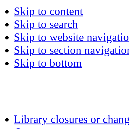
Skip to content
Skip to search
Skip to website navigati
Skip to section navigatio
Skip to bottom
Library closures or chang