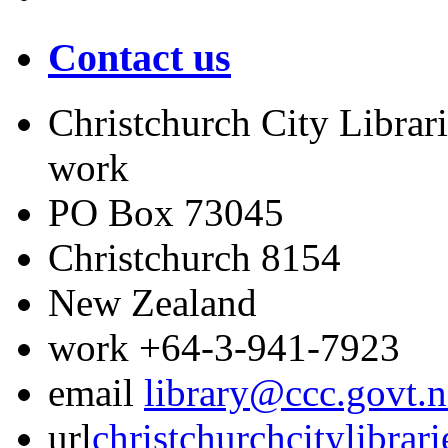
Contact us
Christchurch City Librari
work
PO Box 73045
Christchurch
8154
New Zealand
work
+64-3-941-7923
email
library@ccc.govt.n
url
christchurchcitylibrar