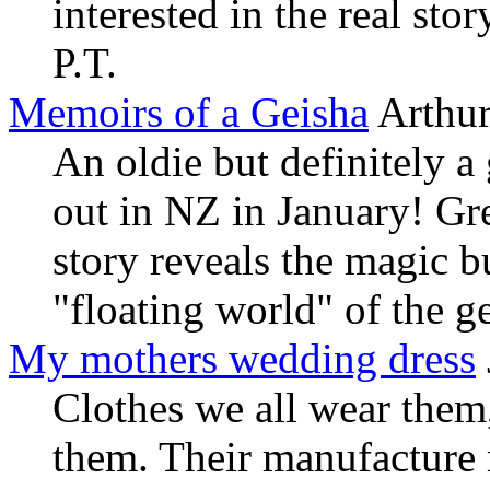
interested in the real sto
P.T.
Memoirs of a Geisha
Arthur
An oldie but definitely a
out in NZ in January! Gr
story reveals the magic bu
"floating world" of the g
My mothers wedding dress
Clothes we all wear them
them. Their manufacture 