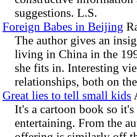
suggestions. L.S.
Foreign Babes in Beijing
Ra
The author gives an ins
living in China in the 19
she fits in. Interesting 
relationships, both on the
Great lies to tell small kids
It's a cartoon book so it
entertaining. From the au
offering is similarly off 