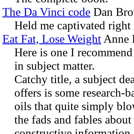
The Da Vinci code
Dan Br
Held me captivated right 
Eat Fat, Lose Weight
Anne L
Here is one I recommend 
in subject matter.
Catchy title, a subject d
offers is some research-b
oils that quite simply bl
the fads and fables about
constructive informatio