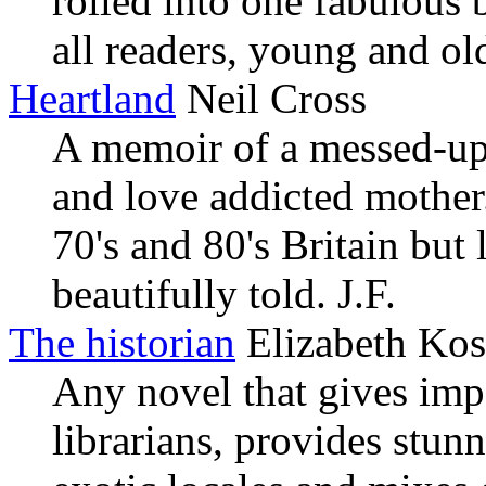
rolled into one fabulous
all readers, young and ol
Heartland
Neil Cross
A memoir of a messed-up 
and love addicted mother.
70's and 80's Britain but 
beautifully told. J.F.
The historian
Elizabeth Kos
Any novel that gives impo
librarians, provides stun