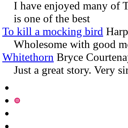
I have enjoyed many of T
is one of the best
To kill a mocking bird
Harp
Wholesome with good mo
Whitethorn
Bryce Courtena
Just a great story. Very s