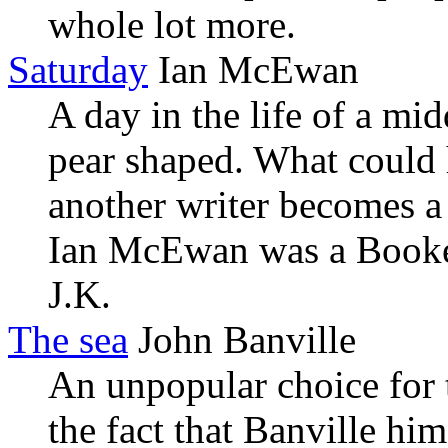
whole lot more.
Saturday
Ian McEwan
A day in the life of a mi
pear shaped. What could 
another writer becomes a f
Ian McEwan was a Booke
J.K.
The sea
John Banville
An unpopular choice for
the fact that Banville him