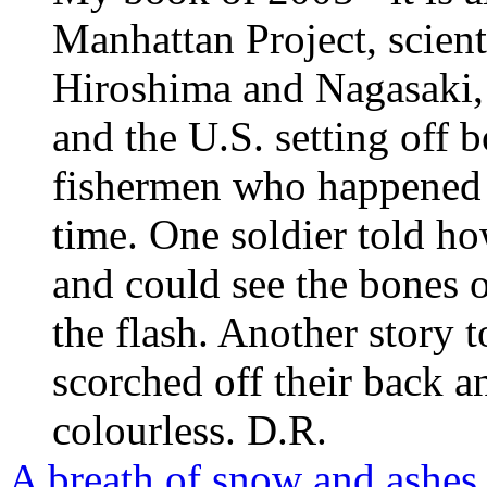
Manhattan Project, scient
Hiroshima and Nagasaki, 
and the U.S. setting off
fishermen who happened 
time. One soldier told h
and could see the bones o
the flash. Another story
scorched off their back a
colourless. D.R.
A breath of snow and ashes