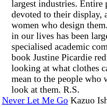
largest industries. Entir
devoted to their display, 
women who design them. 
in our lives has been lar
specialised academic comm
book Justine Picardie re
looking at what clothes 
mean to the people who 
look at them. R.S.
Never Let Me Go
Kazuo Is