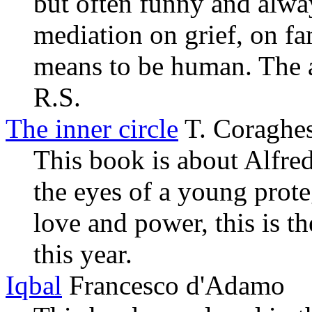
but often funny and alway
mediation on grief, on fa
means to be human. The ab
R.S.
The inner circle
T. Coraghe
This book is about Alfred
the eyes of a young prot
love and power, this is t
this year.
Iqbal
Francesco d'Adamo