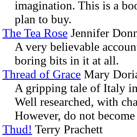
imagination. This is a bo
plan to buy.
The Tea Rose
Jennifer Donn
A very believable accoun
boring bits in it at all.
Thread of Grace
Mary Doria
A gripping tale of Italy i
Well researched, with cha
However, do not become 
Thud!
Terry Prachett