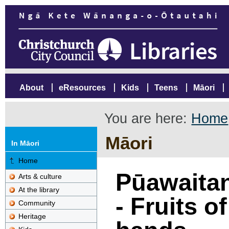
About
eResources
Kids
Teens
Māori
You are here:
Home
Māori
In Māori
Home
Pūawaitan
Arts & culture
At the library
- Fruits o
Community
Heritage