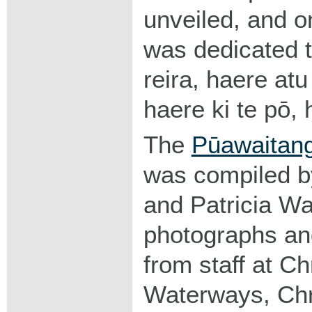
unveiled, and 
was dedicated 
reira, haere atu
haere ki te pō, 
The
Pūawaitang
was compiled 
and Patricia Wa
photographs and
from staff at Ch
Waterways, Chr