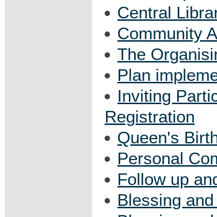
Central Libra
Community Ar
The Organis
Plan impleme
Inviting Parti
Registration
Queen's Bir
Personal Co
Follow up an
Blessing and