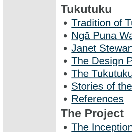
Tukutuku
Tradition of 
Ngā Puna Wa
Janet Stewar
The Design 
The Tukutuk
Stories of th
References
The Project
The Inception