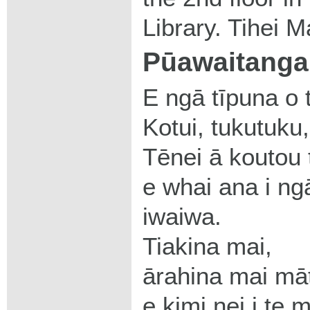
Library. Tihei M
Pūawaitanga 
E ngā tīpuna o 
Kotui, tukutuku
Tēnei ā koutou 
e whai ana i ng
iwaiwa.
Tiakina mai,
ārahina mai mā
e kimi nei i te