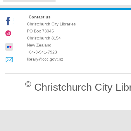
Contact us
Christchurch City Libraries
PO Box 73045
Christchurch
8154
New Zealand
+64-3-941-7923
library@ccc.govt.nz
©
Christchurch City Lib