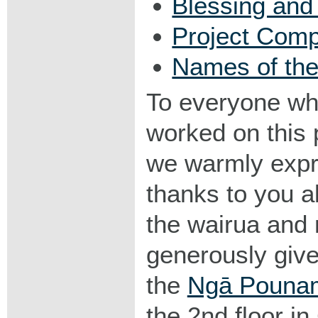
Blessing an
Project Comp
Names of the
To everyone w
worked on this 
we warmly expr
thanks to you al
the wairua and
generously given
the
Ngā Pounam
the 2nd floor in