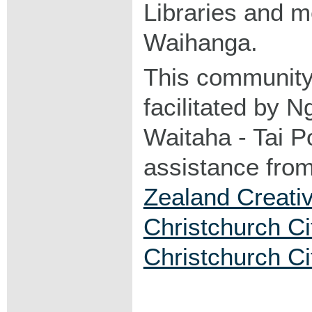
Libraries and 
Waihanga.
This community
facilitated by 
Waitaha - Tai Po
assistance fro
Zealand Creati
Christchurch Ci
Christchurch Ci