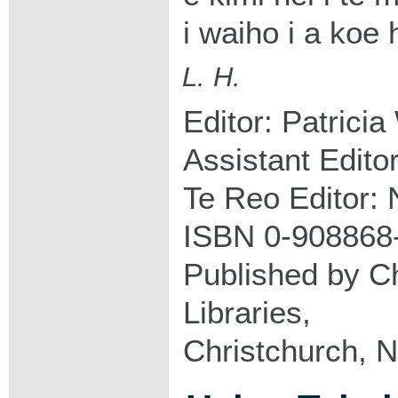
i waiho i a koe
L. H.
Editor: Patricia
Assistant Edito
Te Reo Editor: 
ISBN 0-908868
Published by Ch
Libraries,
Christchurch, 