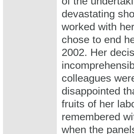
of the undertaki
devastating sho
worked with her
chose to end her
2002. Her deci
incomprehensib
colleagues were
disappointed th
fruits of her la
remembered wit
when the panels