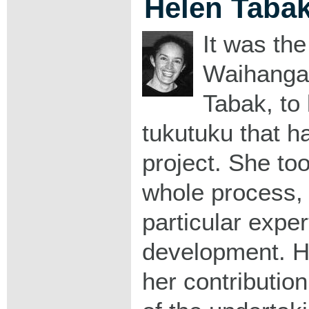
Helen Taba
It was th
Waihanga
Tabak, to
tukutuku that had
project. She too
whole process, 
particular expert
development. H
her contributio