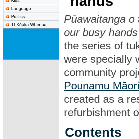
hands
Kids
Language
Pūawaitanga o t
Politics
Tī Kōuka Whenua
our busy hands
the series of tu
were specially
community proj
Pounamu Māori
created as a re
refurbishment o
Contents