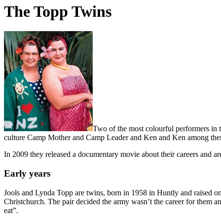
The Topp Twins
Two of the most colourful performers in
culture Camp Mother and Camp Leader and Ken and Ken among the
In 2009 they released a documentary movie about their careers and are
Early years
Jools and Lynda Topp are twins, born in 1958 in Huntly and raised on
Christchurch. The pair decided the army wasn’t the career for them an
eat”.