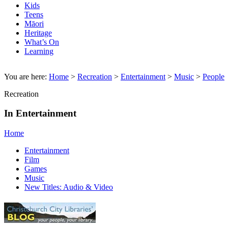
Kids
Teens
Māori
Heritage
What’s On
Learning
You are here:
Home
>
Recreation
>
Entertainment
>
Music
>
People
Recreation
In Entertainment
Home
Entertainment
Film
Games
Music
New Titles: Audio & Video