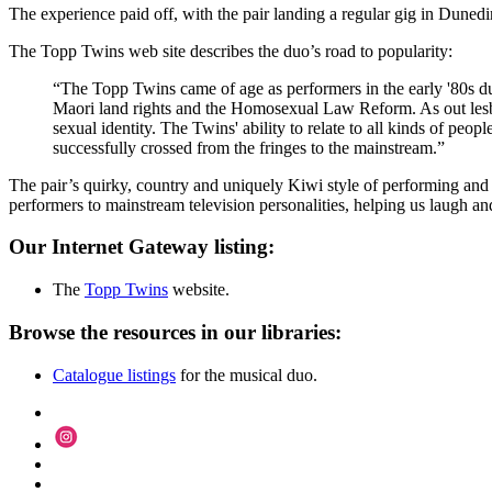
The experience paid off, with the pair landing a regular gig in Duned
The Topp Twins web site describes the duo’s road to popularity:
“The Topp Twins came of age as performers in the early '80s dur
Maori land rights and the Homosexual Law Reform. As out lesbi
sexual identity. The Twins' ability to relate to all kinds of peop
successfully crossed from the fringes to the mainstream.”
The pair’s quirky, country and uniquely Kiwi style of performing and
performers to mainstream television personalities, helping us laugh an
Our Internet Gateway listing:
The
Topp Twins
website.
Browse the resources in our libraries:
Catalogue listings
for the musical duo.