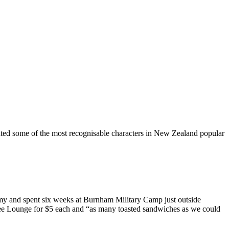
ted some of the most recognisable characters in New Zealand popular
Army and spent six weeks at Burnham Military Camp just outside
Coffee Lounge for $5 each and “as many toasted sandwiches as we could