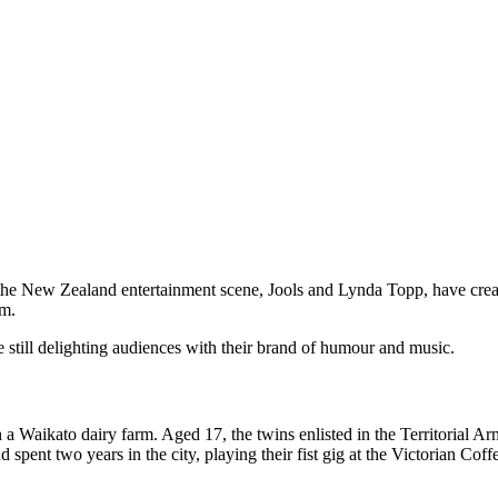
 the New Zealand entertainment scene, Jools and Lynda Topp, have crea
m.
 still delighting audiences with their brand of humour and music.
 a Waikato dairy farm. Aged 17, the twins enlisted in the Territorial 
d spent two years in the city, playing their fist gig at the Victorian 