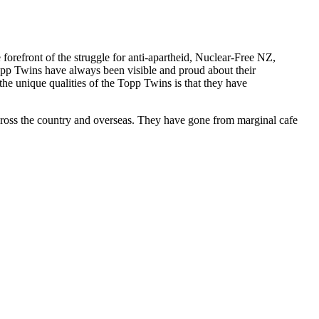
forefront of the struggle for anti-apartheid, Nuclear-Free NZ,
opp Twins have always been visible and proud about their
f the unique qualities of the Topp Twins is that they have
cross the country and overseas. They have gone from marginal cafe