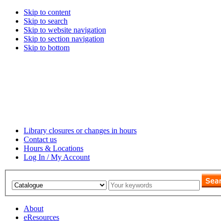
Skip to content
Skip to search
Skip to website navigation
Skip to section navigation
Skip to bottom
Library closures or changes in hours
Contact us
Hours & Locations
Log In / My Account
About
eResources