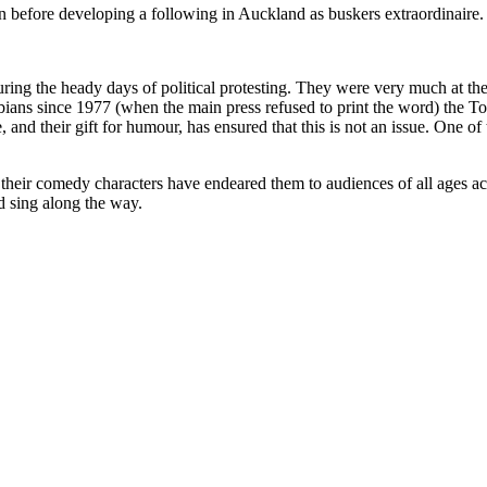
in before developing a following in Auckland as buskers extraordinaire.
ing the heady days of political protesting. They were very much at the 
ans since 1977 (when the main press refused to print the word) the T
le, and their gift for humour, has ensured that this is not an issue. One o
 their comedy characters have endeared them to audiences of all ages a
d sing along the way.