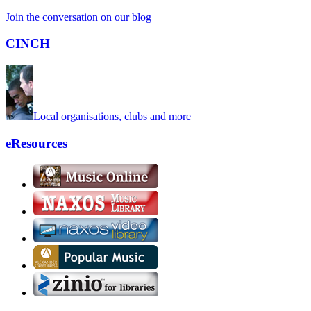
Join the conversation on our blog
CINCH
Local organisations, clubs and more
eResources