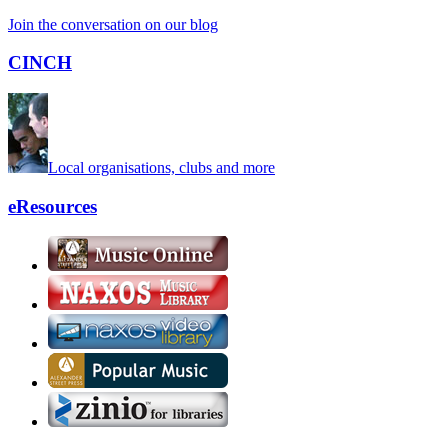
Join the conversation on our blog
CINCH
Local organisations, clubs and more
eResources