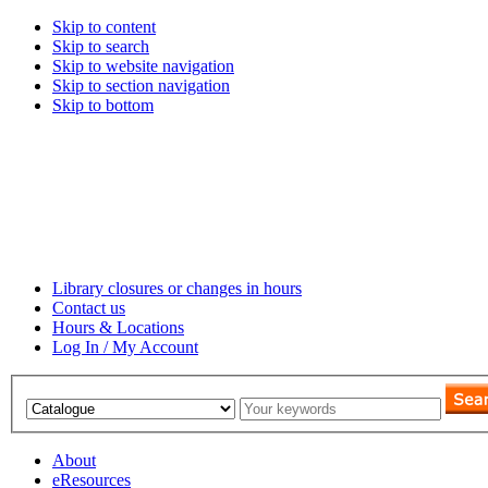
Skip to content
Skip to search
Skip to website navigation
Skip to section navigation
Skip to bottom
Library closures or changes in hours
Contact us
Hours & Locations
Log In / My Account
About
eResources