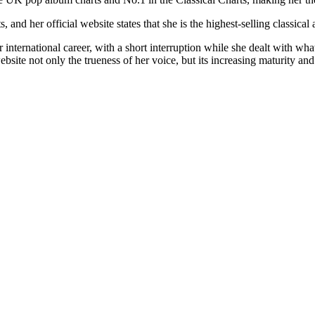
d her official website states that she is the highest-selling classical ar
international career, with a short interruption while she dealt with what
e not only the trueness of her voice, but its increasing maturity and