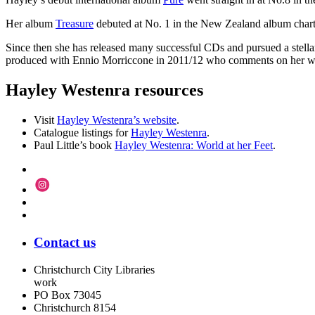
Her album
Treasure
debuted at No. 1 in the New Zealand album charts, an
Since then she has released many successful CDs and pursued a stellar 
produced with Ennio Morriccone in 2011/12 who comments on her websit
Hayley Westenra resources
Visit
Hayley Westenra’s website
.
Catalogue listings for
Hayley Westenra
.
Paul Little’s book
Hayley Westenra: World at her Feet
.
Contact us
Christchurch City Libraries
work
PO Box 73045
Christchurch
8154