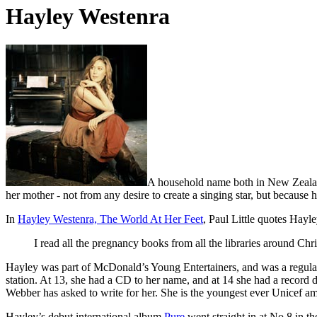
Hayley Westenra
A household name both in New Zeala
her mother - not from any desire to create a singing star, but because
In
Hayley Westenra, The World At Her Feet
, Paul Little quotes Hayle
I read all the pregnancy books from all the libraries around Chr
Hayley was part of McDonald’s Young Entertainers, and was a regular
station. At 13, she had a CD to her name, and at 14 she had a record d
Webber has asked to write for her. She is the youngest ever Unicef a
Hayley’s debut international album
Pure
went straight in at No.8 in th