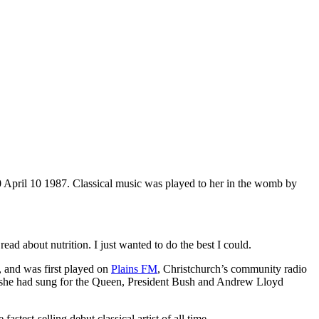
 April 10 1987. Classical music was played to her in the womb by
ead about nutrition. I just wanted to do the best I could.
, and was first played on
Plains FM
, Christchurch’s community radio
she had sung for the Queen, President Bush and Andrew Lloyd
stest-selling debut classical artist of all time.