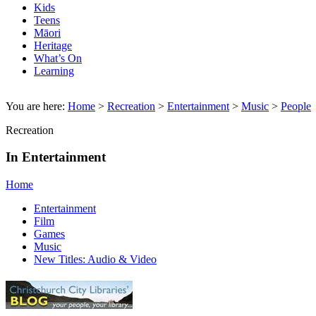
Kids
Teens
Māori
Heritage
What’s On
Learning
You are here:
Home
>
Recreation
>
Entertainment
>
Music
>
People
Recreation
In Entertainment
Home
Entertainment
Film
Games
Music
New Titles: Audio & Video