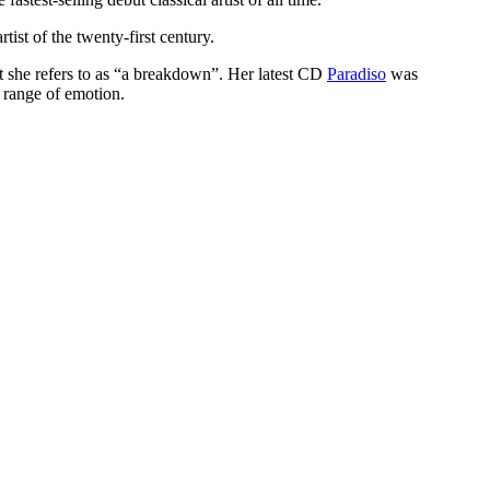
tist of the twenty-first century.
 she refers to as
a breakdown
. Her latest CD
Paradiso
was
 range of emotion.