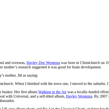
nd and overseas,
Hayley Dee Westenra
was born in Christchurch on 10
 her mother’s research suggested it was good for brain development.
y’s mother, Jill as saying:
istchurch. When I finished with the town one, I moved to the suburbs. I r
 busker. Her first album
Walking in the Air
was a locally-funded effort
eal with Universal, and a self-titled album,
Hayley Westenra
. By 2007 
mbassador.
e UK pop album charts and No.1 in the Classical Charts, making her the fa