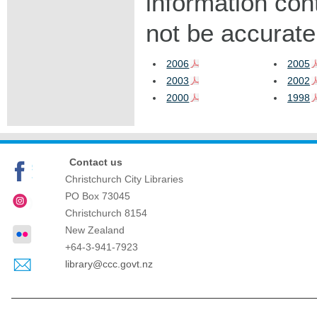
information con
not be accurate
2006
2005
2003
2002
2000
1998
Contact us
Christchurch City Libraries
PO Box 73045
Christchurch
8154
New Zealand
+64-3-941-7923
library@ccc.govt.nz