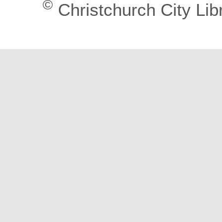
©
Christchurch City Lib