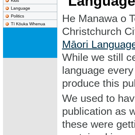
Languag
Kids
Language
He Manawa o T
Politics
Tī Kōuka Whenua
Christchurch Ci
Māori Languag
While we still c
language every
produce this pub
We used to have
publication as 
these were gett