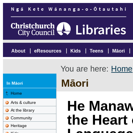
About
eResources
Kids
Teens
Māori
You are here:
Home
Māori
In Māori
Home
He Manawa
Arts & culture
At the library
the Heart 
Community
Heritage