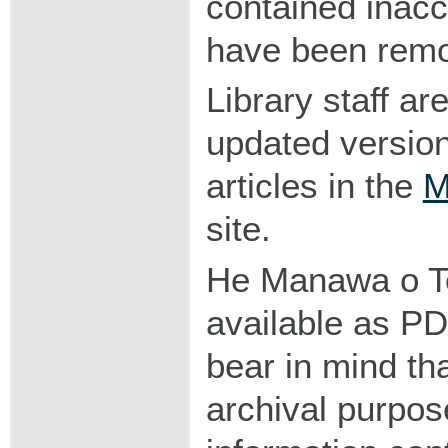
contained inacc
have been rem
Library staff ar
updated version
articles in the
M
site.
He Manawa o Te 
available as P
bear in mind tha
archival purpos