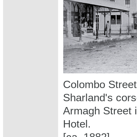
Colombo Street n
Sharland's cors
Armagh Street 
Hotel.
[ca. 1882]