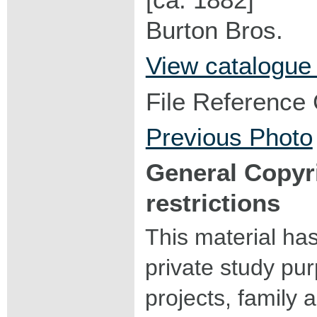
Burton Bros.
View catalogue
File Reference
Previous Photo
General Copyr
restrictions
This material ha
private study pu
projects, family a