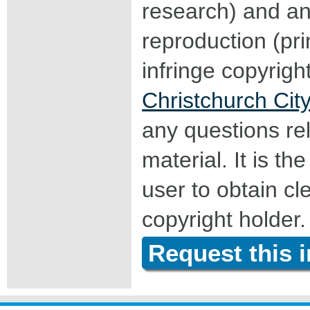
research) and an
reproduction (pri
infringe copyrigh
Christchurch City
any questions rel
material. It is the
user to obtain c
copyright holder.
Request this 