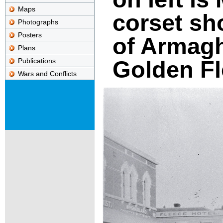
Maps
corset sh
Photographs
Posters
of Armagh
Plans
Golden Fl
Publications
Wars and Conflicts