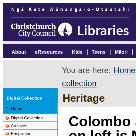
About
eResources
Kids
Teens
Māori
You are here:
Home
collection
Heritage
Digital Collection
Home
Colombo S
Digital Collection
Archives
on left is
Emigration