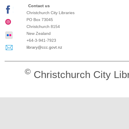
Contact us
Christchurch City Libraries
PO Box 73045
Christchurch
8154
New Zealand
+64-3-941-7923
library@ccc.govt.nz
©
Christchurch City Lib