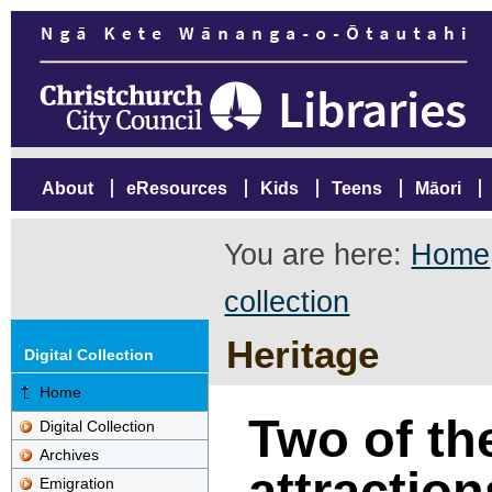
About
eResources
Kids
Teens
Māori
You are here:
Home
collection
Heritage
Digital Collection
Home
Two of th
Digital Collection
Archives
attractio
Emigration