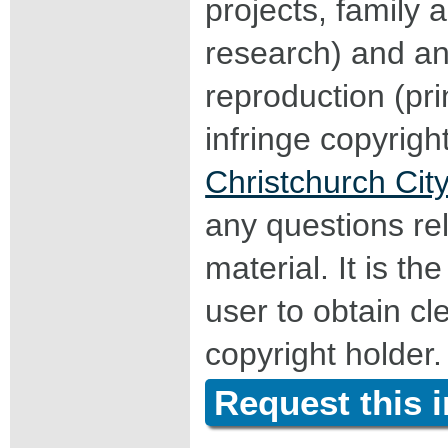
projects, family a
research) and an
reproduction (pri
infringe copyrigh
Christchurch City
any questions rel
material. It is the
user to obtain c
copyright holder.
Request this 