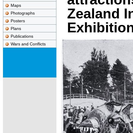
Maps
Zealand I
Photographs
Posters
Exhibitio
Plans
Publications
Wars and Conflicts