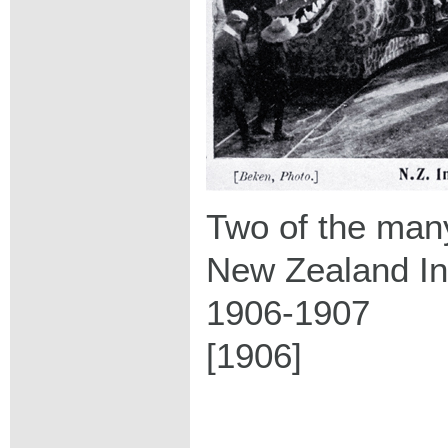
Two of the many
New Zealand Int
1906-1907
[1906]