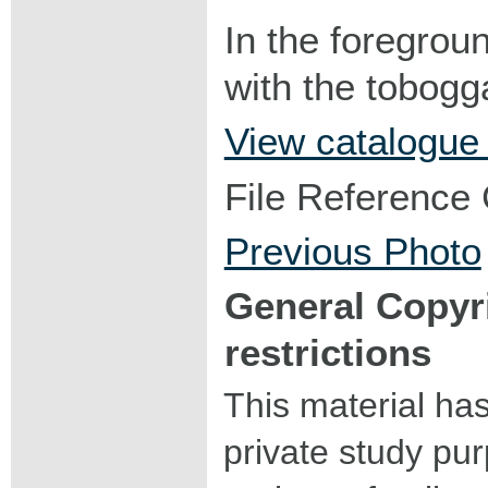
In the foregroun
with the tobogg
View catalogue
File Reference
Previous Photo
General Copyr
restrictions
This material ha
private study pu