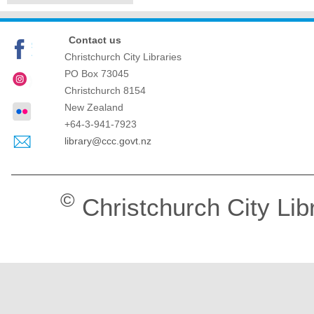
Contact us
Christchurch City Libraries
PO Box 73045
Christchurch
8154
New Zealand
+64-3-941-7923
library@ccc.govt.nz
©
Christchurch City Lib