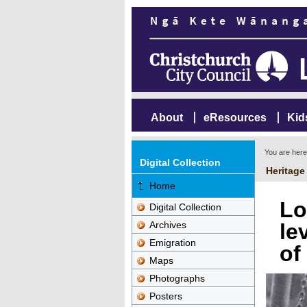
About
eResources
Kid
You are her
Digital Collection
Heritage
Home
Lo
Digital Collection
Archives
le
Emigration
of
Maps
Photographs
Posters