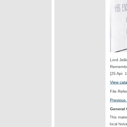
Lord Jell
Remembr
[25 Apr. 
View cat
File Refe
Previous
General 
This mater
local hist