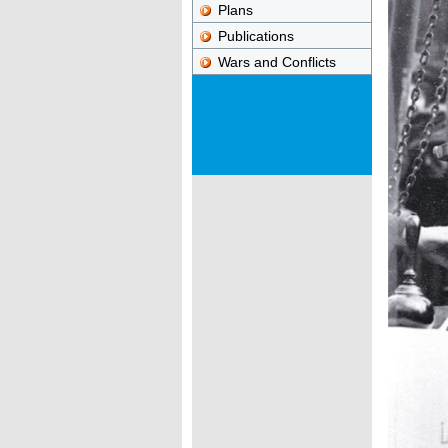
Plans
Publications
Wars and Conflicts