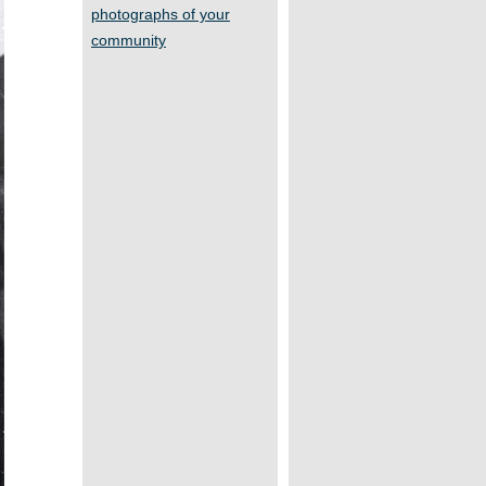
photographs of your
community