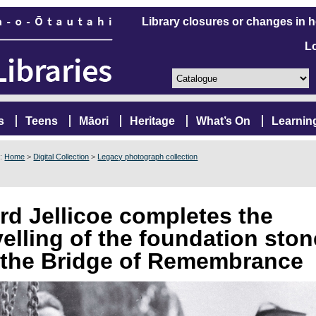
Library closures or changes in 
L
s
Teens
Māori
Heritage
What’s On
Learnin
e:
Home
>
Digital Collection
>
Legacy photograph collection
rd Jellicoe completes the
velling of the foundation ston
 the Bridge of Remembrance