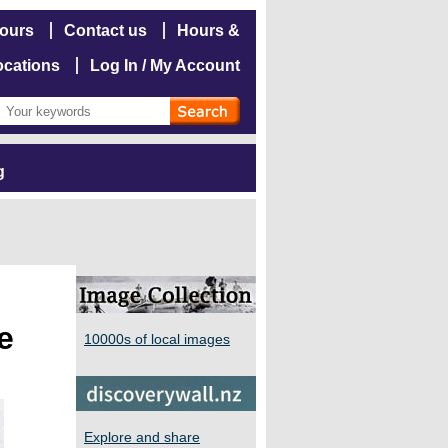
hours
Contact us
Hours &
ocations
Log In / My Account
g
e
10000s of local images
Explore and share