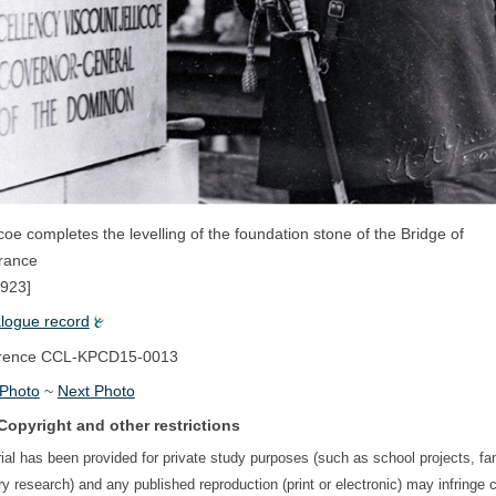
icoe completes the levelling of the foundation stone of the Bridge of
ance
1923]
alogue record
rence
CCL-KPCD15-0013
 Photo
~
Next Photo
Copyright and other restrictions
ial has been provided for private study purposes (such as school projects, fa
ory research) and any published reproduction (print or electronic) may infringe 