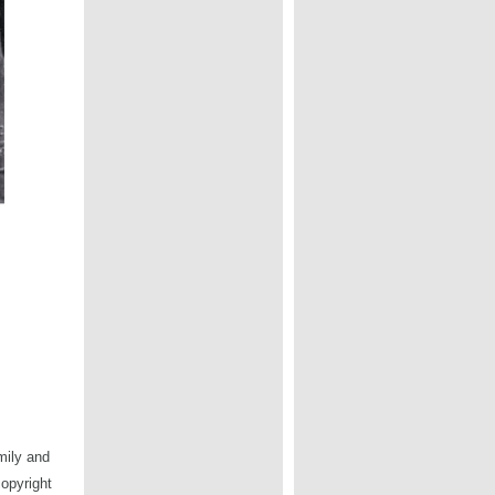
mily and
copyright