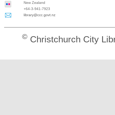
New Zealand
+64-3-941-7923
library@ccc.govt.nz
©
Christchurch City Lib