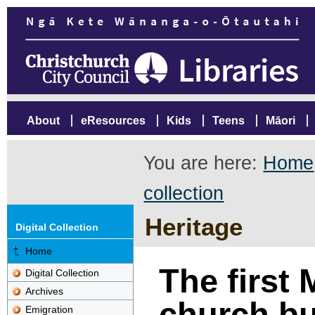
About
eResources
Kids
Teens
Māori
You are here:
Home
collection
Heritage
Digital Collection
Home
The first 
Digital Collection
Archives
church bui
Emigration