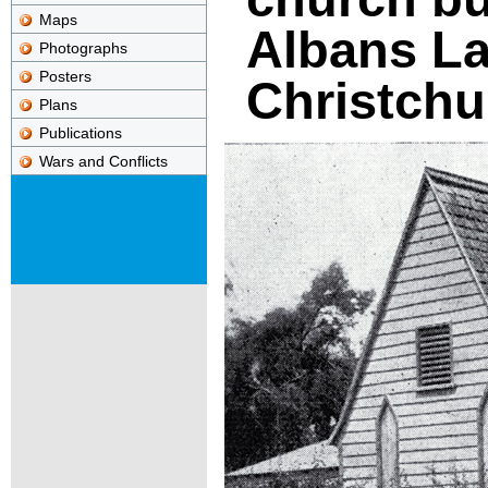
Maps
Albans La
Photographs
Posters
Christchu
Plans
Publications
Wars and Conflicts