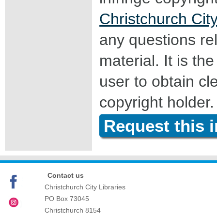
Christchurch City
any questions rel
material. It is the
user to obtain c
copyright holder.
Request this 
Contact us
Christchurch City Libraries
PO Box 73045
Christchurch
8154