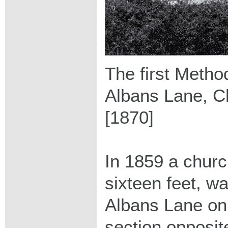
The first Method
Albans Lane, C
[1870]
In 1859 a churc
sixteen feet, wa
Albans Lane on
section opposi