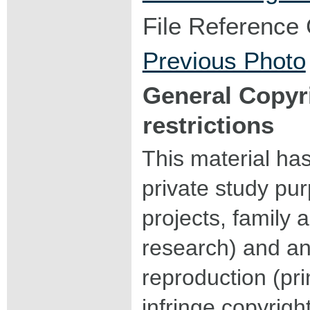
File Reference
Previous Photo
General Copyr
restrictions
This material ha
private study pu
projects, family a
research) and an
reproduction (pri
infringe copyrigh