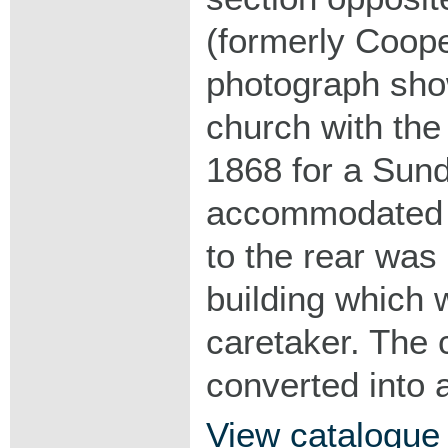
(formerly Coope
photograph show
church with the
1868 for a Sun
accommodated 2
to the rear wa
building which 
caretaker. The 
converted into 
View catalogue