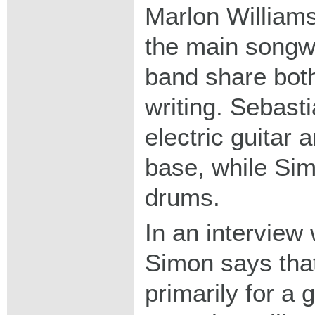
Marlon Williams
the main songwri
band share bot
writing. Sebast
electric guitar
base, while Si
drums.
In an interview
Simon says that
primarily for a 