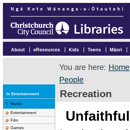
About
eResources
Kids
Teens
Māori
You are here:
Home
People
Recreation
In Entertainment
Home
Unfaithfu
Entertainment
Film
Games