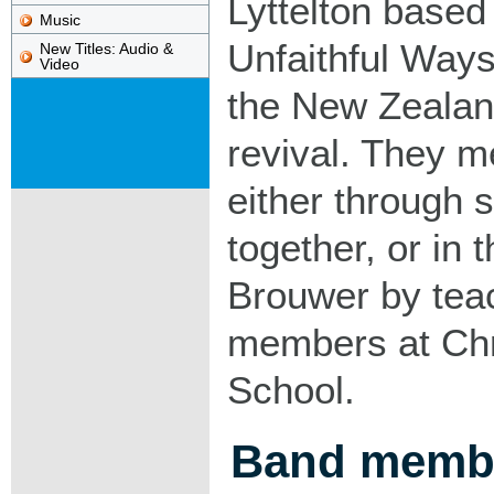
Lyttelton based
Music
Unfaithful Ways 
New Titles: Audio &
Video
the New Zealan
revival. They me
either through s
together, or in
Brouwer by tea
members at Chr
School.
Band memb