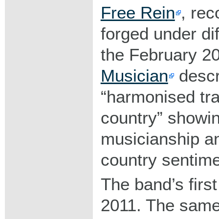
Free Rein
, rec
forged under dif
the February 2
Musician
descr
harmonised trad
country
showi
musicianship a
country sentime
The band’s first
2011. The same