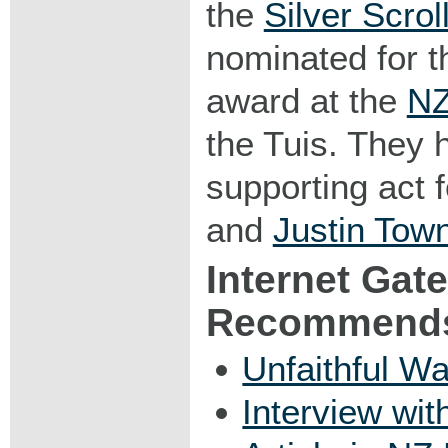
the
Silver Scro
nominated for t
award at the
NZ
the Tuis. They 
supporting act 
and
Justin Town
Internet Gat
Recommend
Unfaithful W
Interview wi