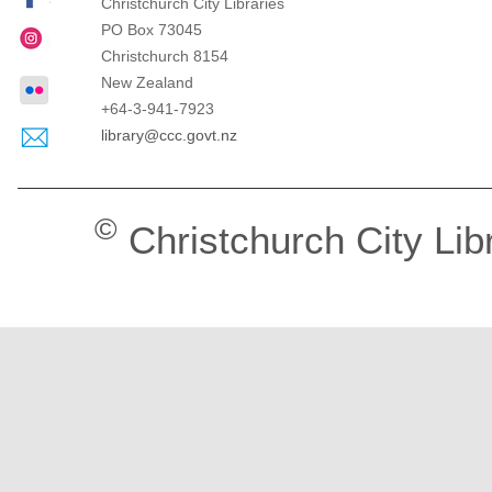
Christchurch City Libraries
PO Box 73045
Christchurch
8154
New Zealand
+64-3-941-7923
library@ccc.govt.nz
©
Christchurch City Lib