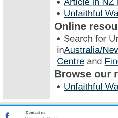
Article in NZ
Unfaithful Wa
Online resou
Search for U
in
Australia/Ne
Centre
and
Fin
Browse our 
Unfaithful Wa
Contact us