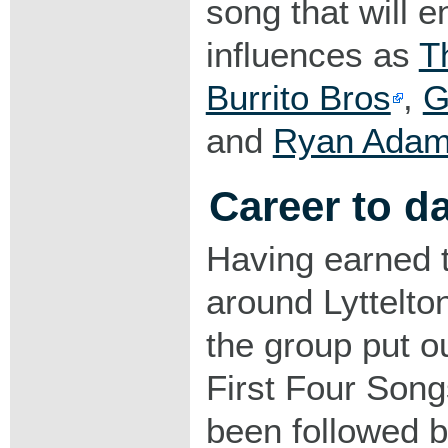
song that will e
influences as
T
Burrito Bros
,
G
and
Ryan Ada
Career to d
Having earned t
around Lyttelto
the group put ou
First Four Song
been followed b