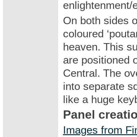
enlightenment/
On both sides o
coloured ‘pouta
heaven. This s
are positioned o
Central. The ove
into separate s
like a huge key
Panel creati
Images from Fin