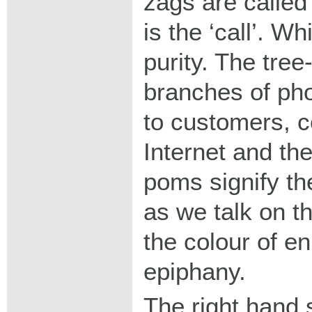
zags are calle
is the ‘call’. Wh
purity. The tree
branches of pho
to customers, c
Internet and th
poms signify th
as we talk on t
the colour of e
epiphany.
The right hand 