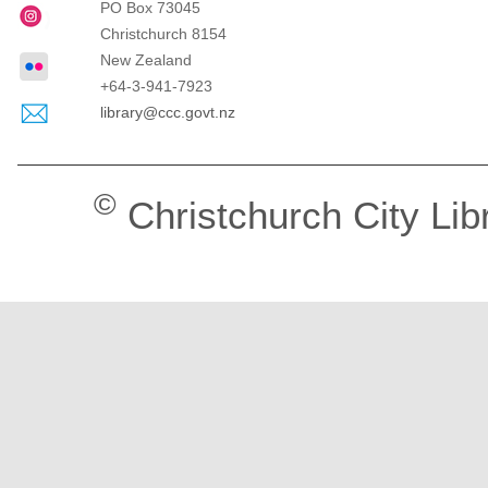
PO Box 73045
Christchurch
8154
New Zealand
+64-3-941-7923
library@ccc.govt.nz
©
Christchurch City Lib