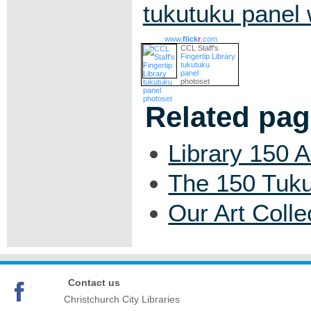
tukutuku panel
www.
flick
r
.com
CCL Staff's
Fingertip Library
tukutuku
panel
photoset
Related pa
Library 150 
The 150 Tuku
Our Art Colle
Contact us
Christchurch City Libraries