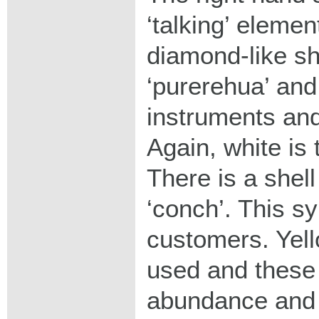
‘talking’ elemen
diamond-like sh
‘purerehua’ and
instruments and
Again, white is 
There is a shell
‘conch’. This sy
customers. Yell
used and these
abundance and