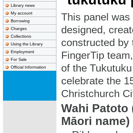
Library news
My account
This panel was
Borrowing
designed, crea
Charges
Collections
constructed by 
Using the Library
Employment
FingerTip team,
For Sale
of the Tukutuku
Official Information
celebrate the 1
Christchurch Cit
Wahi Patoto 
Māori name)