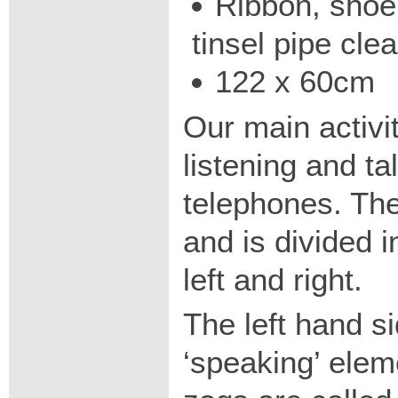
Ribbon, shoe
tinsel pipe clea
122 x 60cm
Our main activi
listening and ta
telephones. The
and is divided i
left and right.
The left hand s
‘speaking’ elem