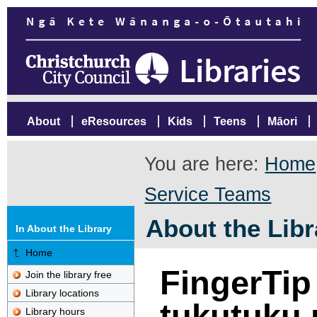
About
eResources
Kids
Teens
Māori
You are here:
Home
Service Teams
About the Libr
In About the Library
Home
FingerTip
Join the library free
Library locations
tukutuku 
Library hours