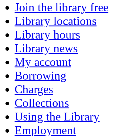
Join the library free
Library locations
Library hours
Library news
My account
Borrowing
Charges
Collections
Using the Library
Employment