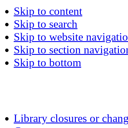
Skip to content
Skip to search
Skip to website navigati
Skip to section navigatio
Skip to bottom
Library closures or chang