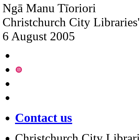
Ngā Manu Tīoriori
Christchurch City Libraries
6 August 2005
Contact us
Christchurch City Librari