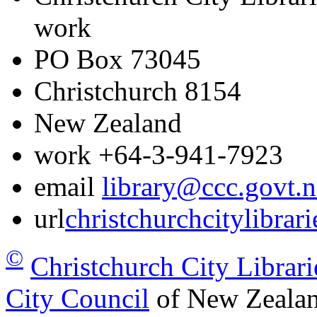
work
PO Box 73045
Christchurch
8154
New Zealand
work
+64-3-941-7923
email
library@ccc.govt.n
url
christchurchcitylibrar
©
Christchurch City Librari
City Council
of New Zealan