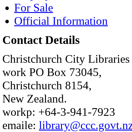
For Sale
Official Information
Contact Details
Christchurch City Libraries
work
PO Box 73045
,
Christchurch
8154
,
New Zealand
.
work
p:
+64-3-941-7923
email
e:
library@ccc.govt.n