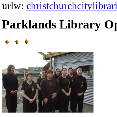
url
w:
christchurchcitylibra
Parklands Library O