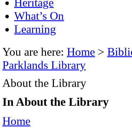
Heritage
What’s On
Learning
You are here:
Home
>
Bibli
Parklands Library
About the Library
In About the Library
Home