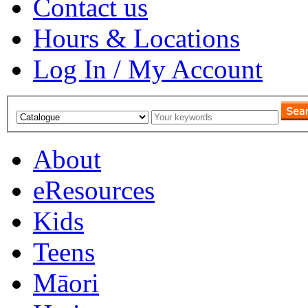
Contact us
Hours & Locations
Log In / My Account
About
eResources
Kids
Teens
Māori