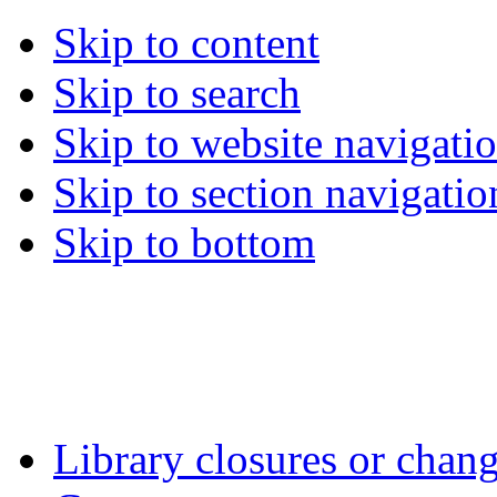
Skip to content
Skip to search
Skip to website navigati
Skip to section navigatio
Skip to bottom
Library closures or chang