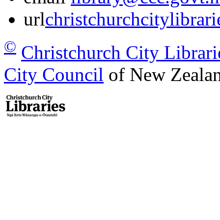
url
christchurchcitylibrar
©
Christchurch City Librari
City Council
of New Zealan