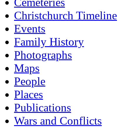
Cemeteries
Christchurch Timeline
Events
Family History
Photographs
Maps
People
Places
Publications
Wars and Conflicts