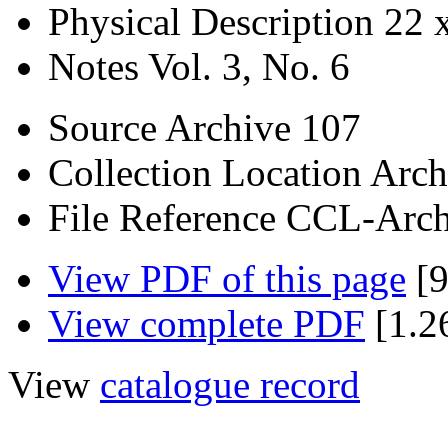
Physical Description
22 
Notes
Vol. 3, No. 6
Source
Archive 107
Collection Location
Arch
File Reference
CCL-Arch
View PDF of this page
[9
View complete PDF
[1.2
View
catalogue record