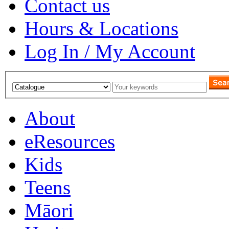
Contact us
Hours & Locations
Log In / My Account
About
eResources
Kids
Teens
Māori