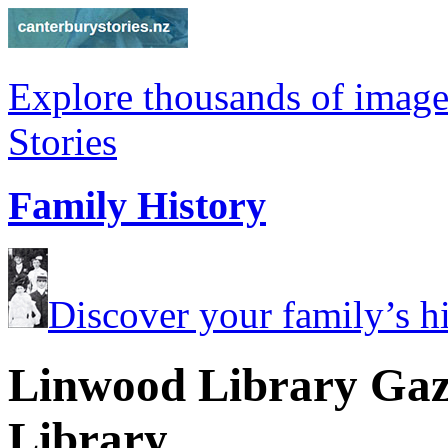
Explore thousands of image
Stories
Family History
Discover your family’s his
Linwood Library Gaze
Library