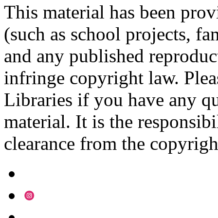
This material has been prov
(such as school projects, fa
and any published reproduct
infringe copyright law. Ple
Libraries if you have any qu
material. It is the responsibi
clearance from the copyrigh