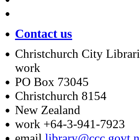
Contact us
Christchurch City Librari
work
PO Box 73045
Christchurch
8154
New Zealand
work
+64-3-941-7923
email
library@ccc.govt.n