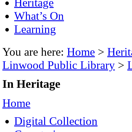
Heritage
What’s On
Learning
You are here:
Home
>
Herit
Linwood Public Library
>
In Heritage
Home
Digital Collection