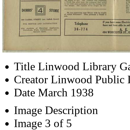
Title
Linwood Library Ga
Creator
Linwood Public 
Date
March 1938
Image Description
Image
3 of 5