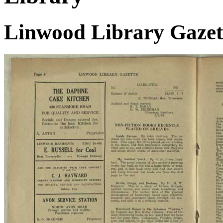
Linwood Library Gazett