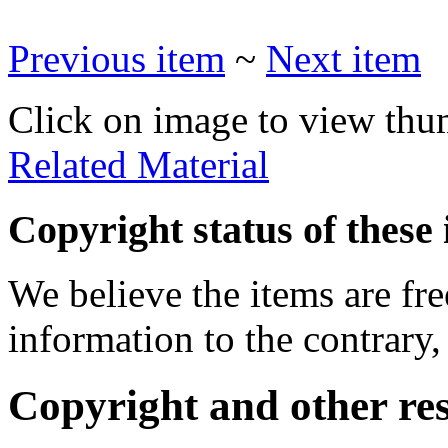
Previous item
~
Next item
Click on image to view thu
Related Material
Copyright status of these 
We believe the items are fre
information to the contrary,
Copyright and other res