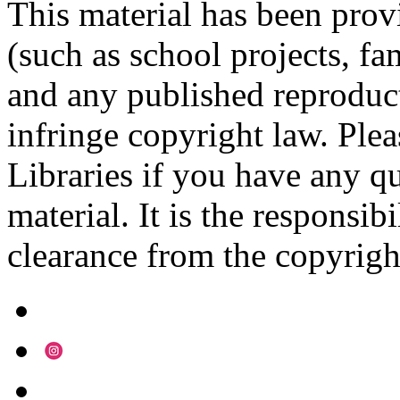
This material has been prov
(such as school projects, fa
and any published reproduct
infringe copyright law. Ple
Libraries if you have any qu
material. It is the responsibi
clearance from the copyrigh