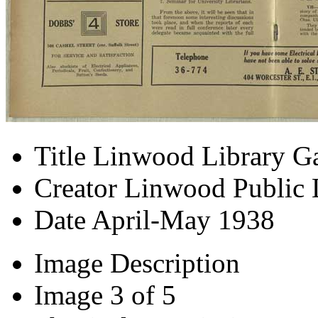
Title
Linwood Library Ga
Creator
Linwood Public 
Date
April-May 1938
Image Description
Image
3 of 5