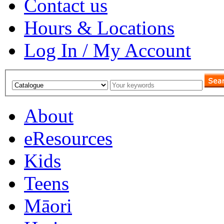
Contact us
Hours & Locations
Log In / My Account
About
eResources
Kids
Teens
Māori