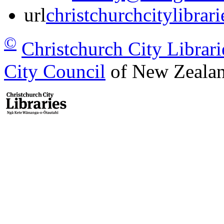
url
christchurchcitylibrar
©
Christchurch City Librari
City Council
of New Zealan