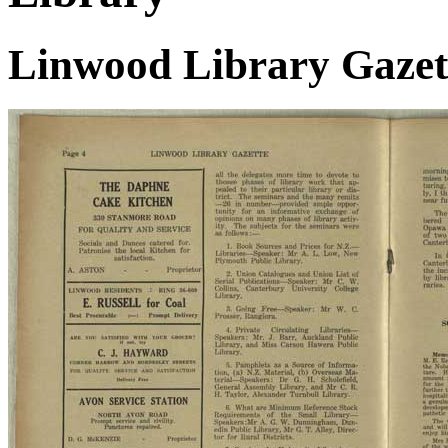
Linwood Library Gazett