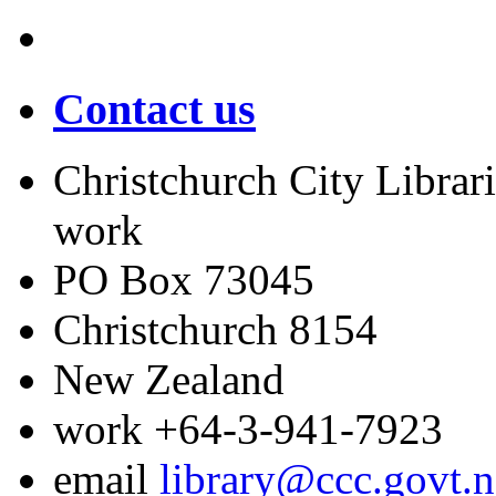
Contact us
Christchurch City Librari
work
PO Box 73045
Christchurch
8154
New Zealand
work
+64-3-941-7923
email
library@ccc.govt.n