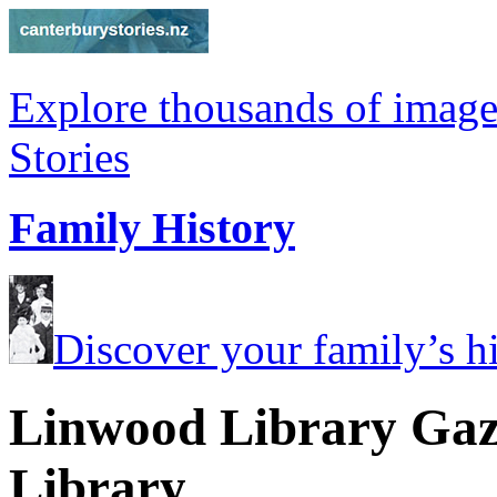
Explore thousands of image
Stories
Family History
Discover your family’s his
Linwood Library Gaze
Library