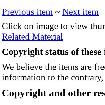
Previous item
~
Next item
Click on image to view thu
Related Material
Copyright status of these 
We believe the items are fre
information to the contrary,
Copyright and other res