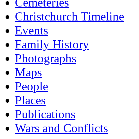
Cemeteries
Christchurch Timeline
Events
Family History
Photographs
Maps
People
Places
Publications
Wars and Conflicts