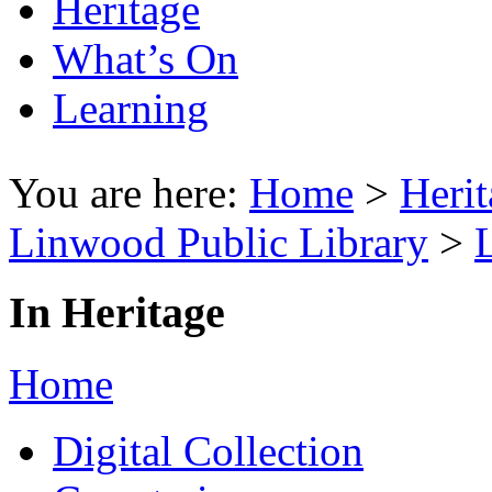
Heritage
What’s On
Learning
You are here:
Home
>
Herit
Linwood Public Library
>
In Heritage
Home
Digital Collection