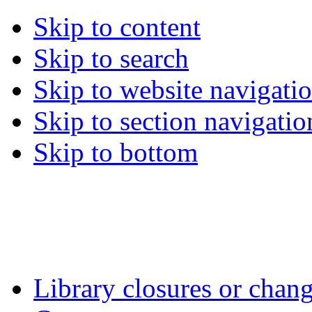
Skip to content
Skip to search
Skip to website navigati
Skip to section navigatio
Skip to bottom
Library closures or chang