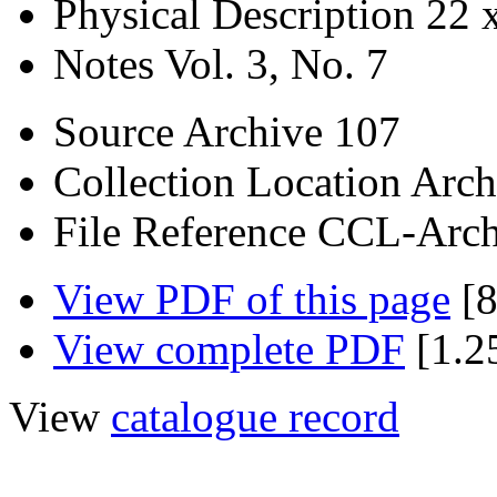
Physical Description
22 
Notes
Vol. 3, No. 7
Source
Archive 107
Collection Location
Arch
File Reference
CCL-Arch
View PDF of this page
[8
View complete PDF
[1.2
View
catalogue record