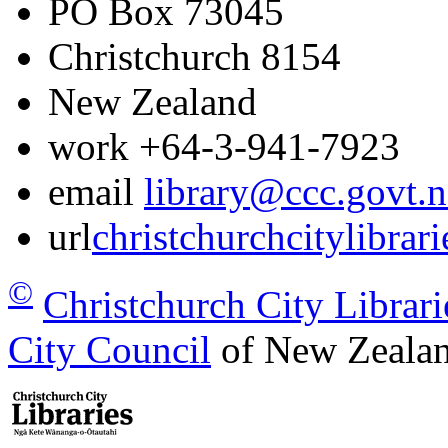
PO Box 73045
Christchurch
8154
New Zealand
work
+64-3-941-7923
email
library@ccc.govt.n
url
christchurchcitylibrar
©
Christchurch City Librari
City Council
of New Zealan