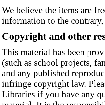
We believe the items are fre
information to the contrary,
Copyright and other res
This material has been prov
(such as school projects, fa
and any published reproduct
infringe copyright law. Ple
Libraries if you have any qu
material. It is the responsibi