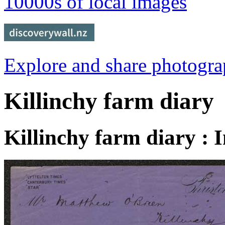
10000s of local images
Explore and share photogr
Killinchy farm diary
Killinchy farm diary : 