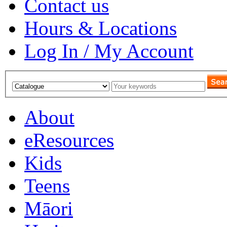
Contact us
Hours & Locations
Log In / My Account
About
eResources
Kids
Teens
Māori