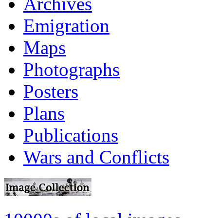
Archives
Emigration
Maps
Photographs
Posters
Plans
Publications
Wars and Conflicts