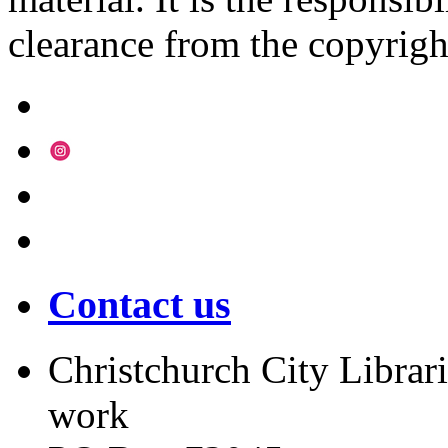
clearance from the copyrigh
Contact us
Christchurch City Librari
work