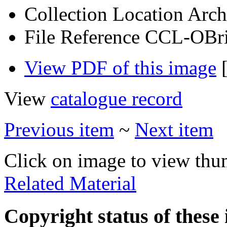
Collection Location
Arch
File Reference
CCL-OBri
View PDF of this image
[
View
catalogue record
Previous item
~
Next item
Click on image to view thu
Related Material
Copyright status of these 