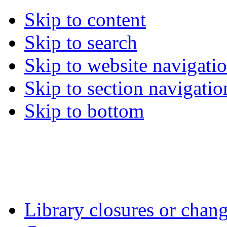
Skip to content
Skip to search
Skip to website navigati
Skip to section navigatio
Skip to bottom
Library closures or chang