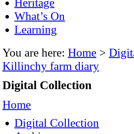
Heritage
What’s On
Learning
You are here:
Home
>
Digit
Killinchy farm diary
Digital Collection
Home
Digital Collection