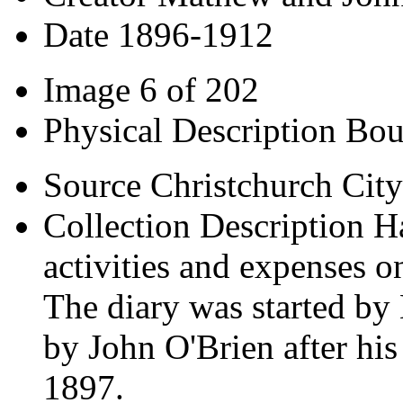
Date
1896-1912
Image
6 of 202
Physical Description
Bou
Source
Christchurch City
Collection Description
H
activities and expenses o
The diary was started b
by John O'Brien after his
1897.