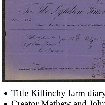
Title
Killinchy farm diar
Creator
Mathew and John