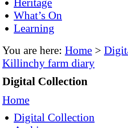
Heritage
What’s On
Learning
You are here:
Home
>
Digit
Killinchy farm diary
Digital Collection
Home
Digital Collection