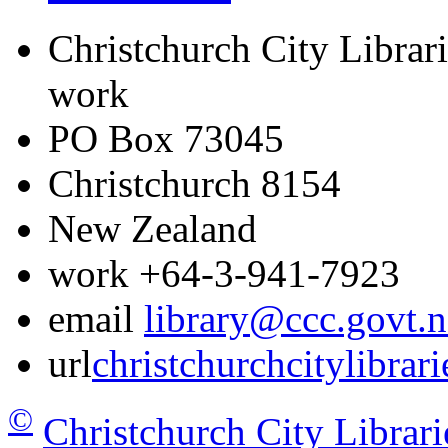
Christchurch City Librari
work
PO Box 73045
Christchurch
8154
New Zealand
work
+64-3-941-7923
email
library@ccc.govt.n
url
christchurchcitylibrar
©
Christchurch City Librari