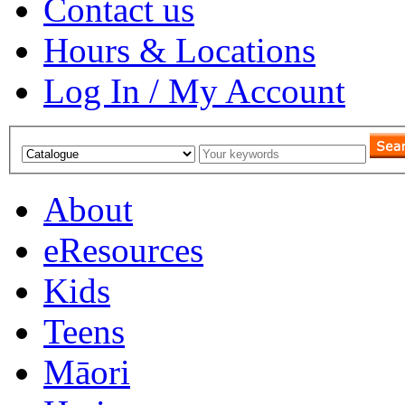
Contact us
Hours & Locations
Log In / My Account
About
eResources
Kids
Teens
Māori