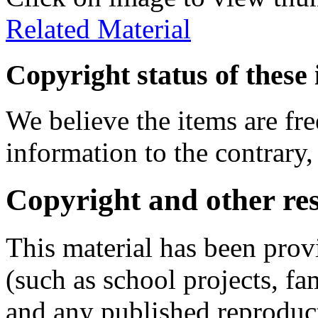
Related Material
Copyright status of these 
We believe the items are fre
information to the contrary,
Copyright and other res
This material has been prov
(such as school projects, fa
and any published reproduct