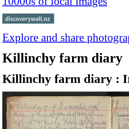
10000s of local images
Explore and share photogr
Killinchy farm diary
Killinchy farm diary : 