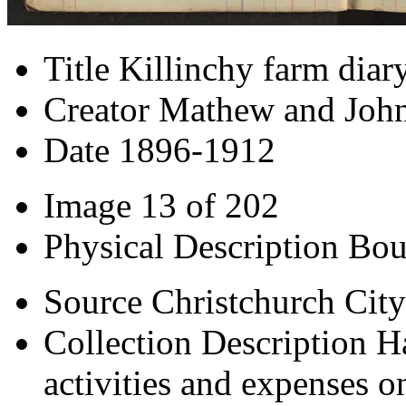
Title
Killinchy farm diar
Creator
Mathew and John
Date
1896-1912
Image
13 of 202
Physical Description
Bou
Source
Christchurch City
Collection Description
H
activities and expenses o