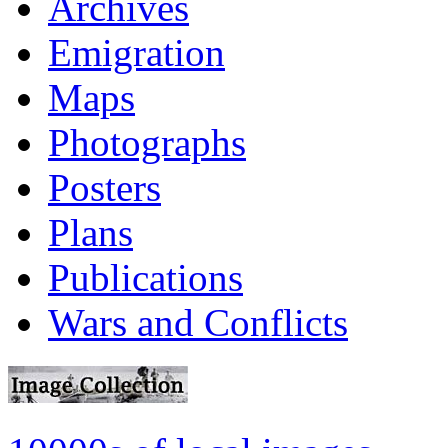
Archives
Emigration
Maps
Photographs
Posters
Plans
Publications
Wars and Conflicts