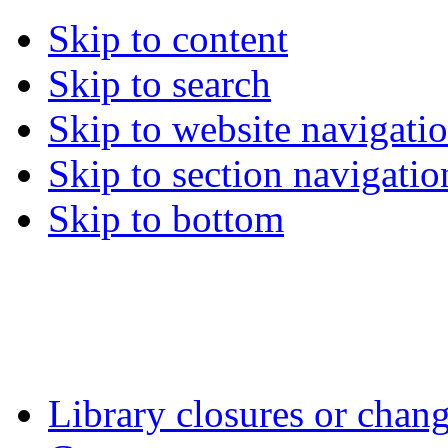
Skip to content
Skip to search
Skip to website navigati
Skip to section navigatio
Skip to bottom
Library closures or chang