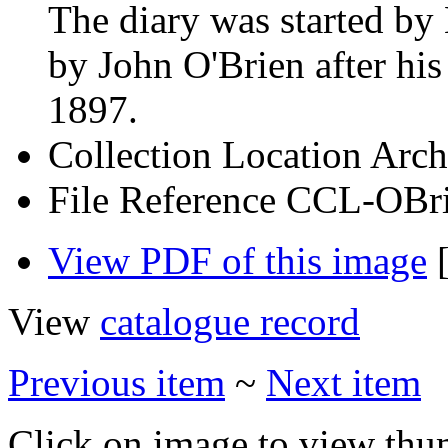
The diary was started b
by John O'Brien after his
1897.
Collection Location
Arch
File Reference
CCL-OBri
View PDF of this image
[
View
catalogue record
Previous item
~
Next item
Click on image to view thu