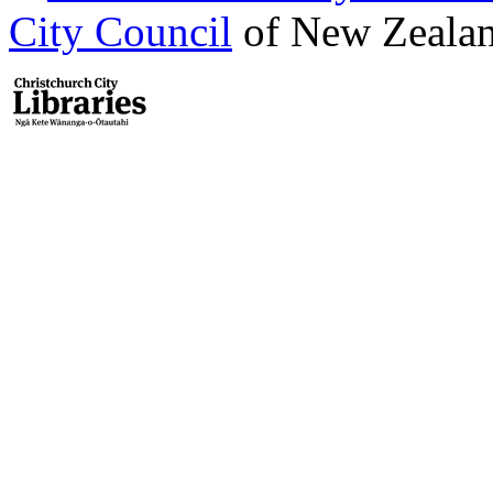
City Council
of New Zealan