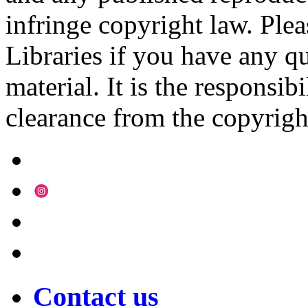
infringe copyright law. Ple
Libraries if you have any qu
material. It is the responsibi
clearance from the copyrigh
Contact us