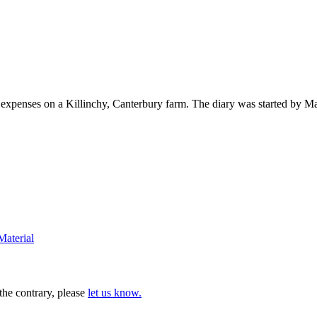
d expenses on a Killinchy, Canterbury farm. The diary was started by M
Material
 the contrary, please
let us know.