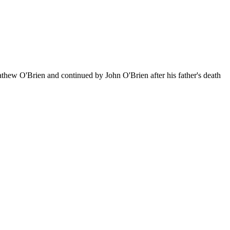
athew O'Brien and continued by John O'Brien after his father's death