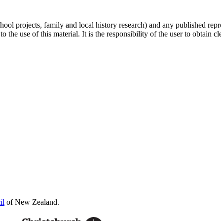
hool projects, family and local history research) and any published repr
 the use of this material. It is the responsibility of the user to obtain 
il
of New Zealand.