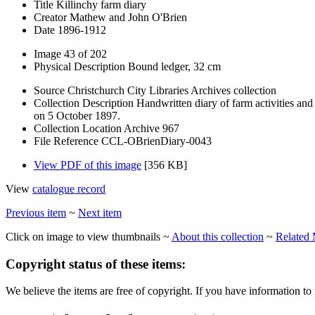
Title
Killinchy farm diary
Creator
Mathew and John O'Brien
Date
1896-1912
Image
43 of 202
Physical Description
Bound ledger, 32 cm
Source
Christchurch City Libraries Archives collection
Collection Description
Handwritten diary of farm activities an
on 5 October 1897.
Collection Location
Archive 967
File Reference
CCL-OBrienDiary-0043
View PDF of this image
[356 KB]
View
catalogue record
Previous item
~
Next item
Click on image to view thumbnails ~
About this collection
~
Related 
Copyright status of these items:
We believe the items are free of copyright. If you have information to