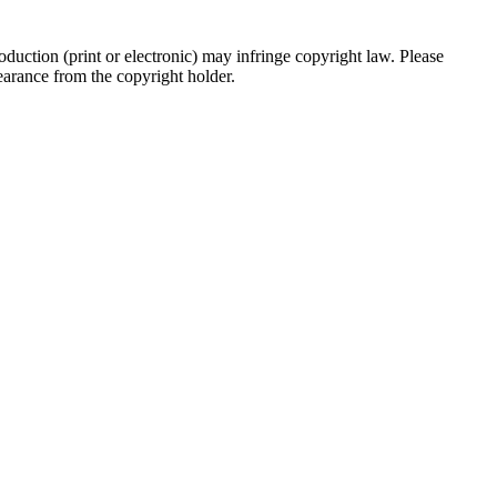
oduction (print or electronic) may infringe copyright law. Please
clearance from the copyright holder.