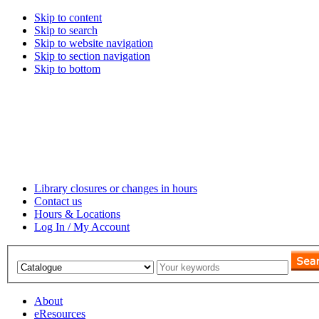
Skip to content
Skip to search
Skip to website navigation
Skip to section navigation
Skip to bottom
Library closures or changes in hours
Contact us
Hours & Locations
Log In / My Account
About
eResources