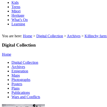
Kids
Teens
Māori
Heritage
What’s On
Learning
You are here:
Home
>
Digital Collection
>
Archives
>
Killinchy farm
Digital Collection
Home
Digital Collection
Archives
Emigration
Maps
Photographs
Posters
Plans
Publications
Wars and Conflicts