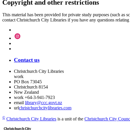
Copyright and other restrictions
This material has been provided for private study purposes (such as sc
contact Christchurch City Libraries if you have any questions relating to
Contact us
Christchurch City Libraries
work
PO Box 73045
Christchurch
8154
New Zealand
work
+64-3-941-7923
email
library@ccc.govt.nz
url
christchurchcitylibraries.com
©
Christchurch City Libraries
is a unit of the
Christchurch City Counc