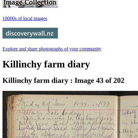
10000s of local images
Explore and share photographs of your community
Killinchy farm diary
Killinchy farm diary : Image 43 of 202