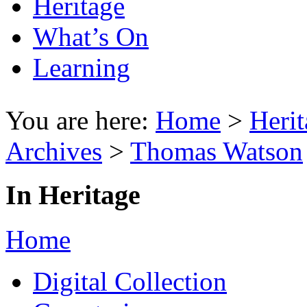
Heritage
What’s On
Learning
You are here:
Home
>
Herit
Archives
>
Thomas Watson
In Heritage
Home
Digital Collection