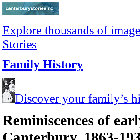
Explore thousands of image
Stories
Family History
Discover your family’s his
Reminiscences of earl
Canterbury, 1863-19