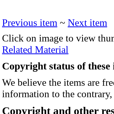
Previous item
~
Next item
Click on image to view thu
Related Material
Copyright status of these 
We believe the items are fre
information to the contrary,
Copyright and other res