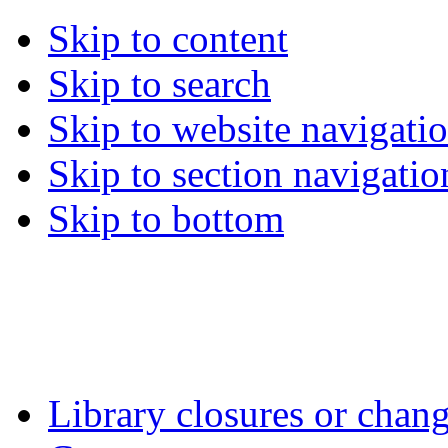
Skip to content
Skip to search
Skip to website navigati
Skip to section navigatio
Skip to bottom
Library closures or chang