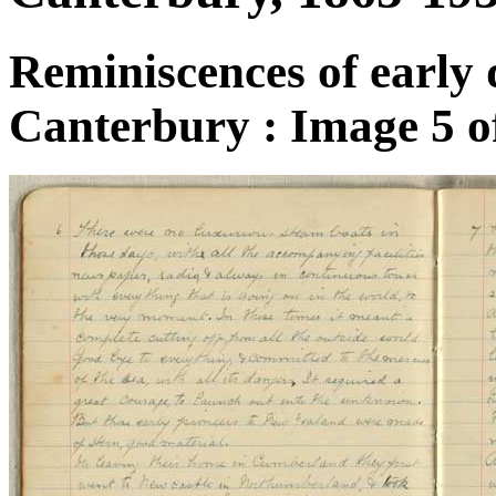
Reminiscences of early 
Canterbury : Image 5 o