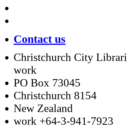
Contact us
Christchurch City Librari
work
PO Box 73045
Christchurch
8154
New Zealand
work
+64-3-941-7923