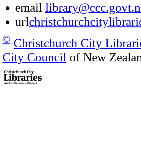
email
library@ccc.govt.n
url
christchurchcitylibrar
©
Christchurch City Librari
City Council
of New Zealan