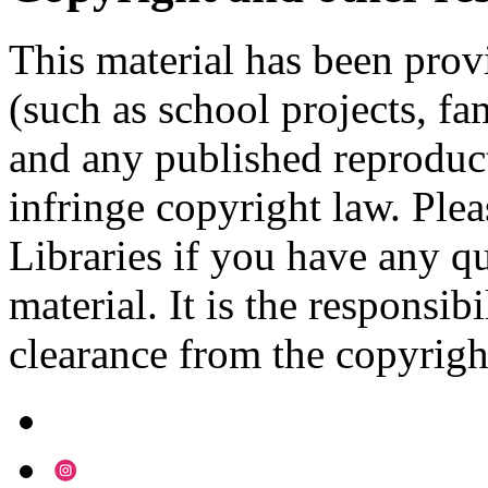
This material has been prov
(such as school projects, fa
and any published reproduct
infringe copyright law. Ple
Libraries if you have any qu
material. It is the responsibi
clearance from the copyrigh