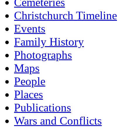
Cemeteries
Christchurch Timeline
Events
Family History
Photographs
Maps
People
Places
Publications
Wars and Conflicts