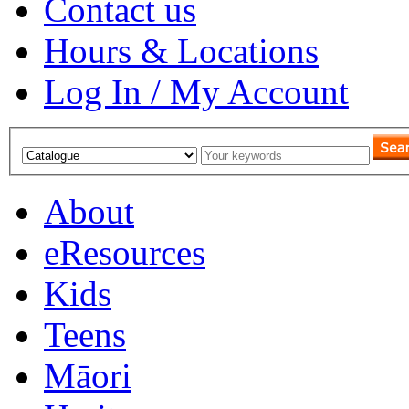
Contact us
Hours & Locations
Log In / My Account
About
eResources
Kids
Teens
Māori