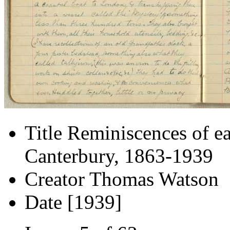
Title
Reminiscences of ea
Canterbury, 1863-1939
Creator
Thomas Watson
Date
[1939]