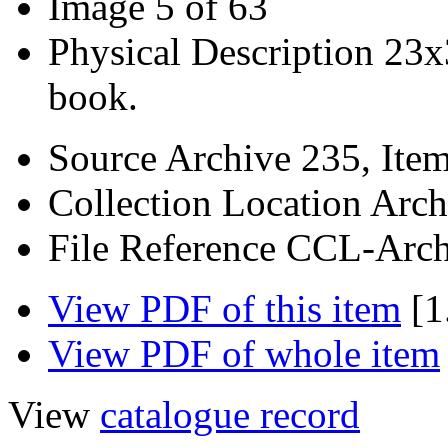
Image
5 of 63
Physical Description
23x
book.
Source
Archive 235, Ite
Collection Location
Arch
File Reference
CCL-Arch
View PDF of this item
[1
View PDF of whole item
View
catalogue record