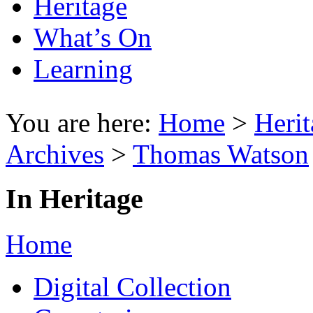
Heritage
What’s On
Learning
You are here:
Home
>
Herit
Archives
>
Thomas Watson
In Heritage
Home
Digital Collection