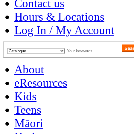
Contact us
Hours & Locations
Log In / My Account
About
eResources
Kids
Teens
Māori