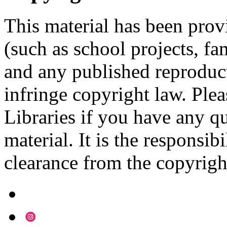
This material has been prov
(such as school projects, fa
and any published reproduct
infringe copyright law. Ple
Libraries if you have any qu
material. It is the responsibi
clearance from the copyrigh