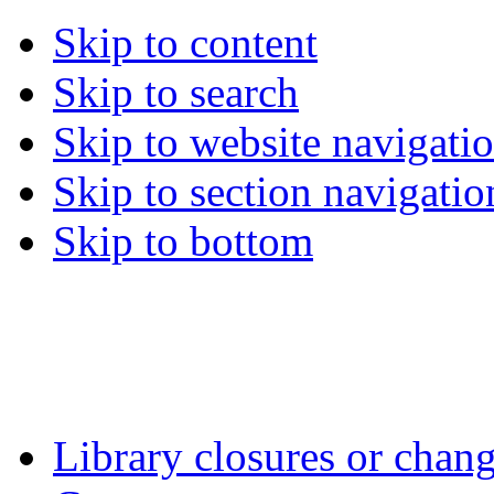
Skip to content
Skip to search
Skip to website navigati
Skip to section navigatio
Skip to bottom
Library closures or chang