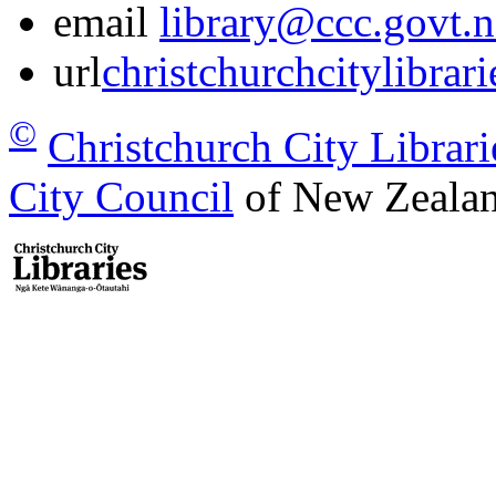
email
library@ccc.govt.n
url
christchurchcitylibrar
©
Christchurch City Librari
City Council
of New Zealan