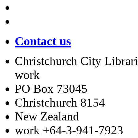
Contact us
Christchurch City Librari
work
PO Box 73045
Christchurch
8154
New Zealand
work
+64-3-941-7923