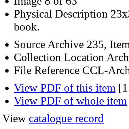
Image
8 of 63
Physical Description
23x
book.
Source
Archive 235, Ite
Collection Location
Arch
File Reference
CCL-Arch
View PDF of this item
[1
View PDF of whole item
View
catalogue record