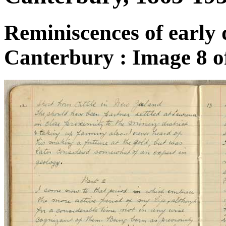
Reminiscences of early 
Canterbury : Image 8 o