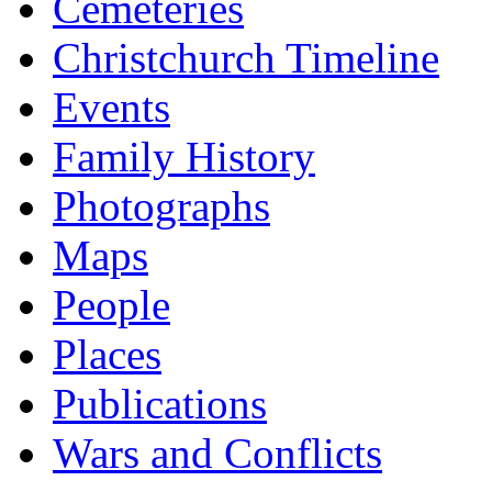
Cemeteries
Christchurch Timeline
Events
Family History
Photographs
Maps
People
Places
Publications
Wars and Conflicts