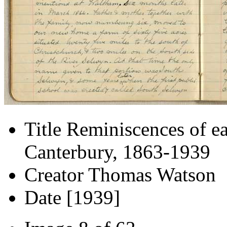
Title
Reminiscences of ea
Canterbury, 1863-1939
Creator
Thomas Watson
Date
[1939]