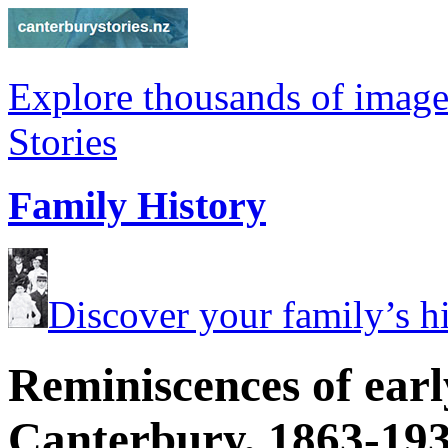
Explore thousands of image
Stories
Family History
Discover your family’s his
Reminiscences of earl
Canterbury, 1863-19