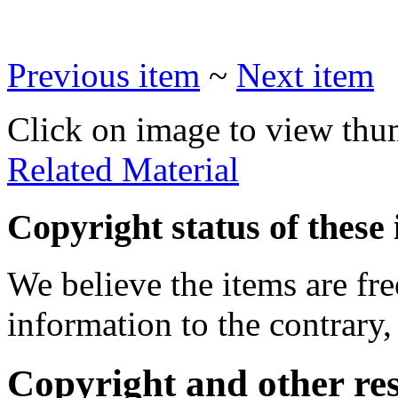
Previous item
~
Next item
Click on image to view thu
Related Material
Copyright status of these 
We believe the items are fre
information to the contrary,
Copyright and other res